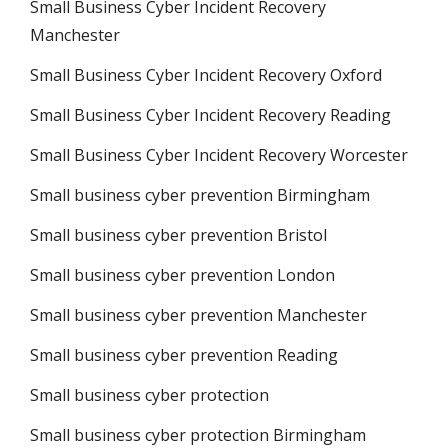
Small Business Cyber Incident Recovery
Manchester
Small Business Cyber Incident Recovery Oxford
Small Business Cyber Incident Recovery Reading
Small Business Cyber Incident Recovery Worcester
Small business cyber prevention Birmingham
Small business cyber prevention Bristol
Small business cyber prevention London
Small business cyber prevention Manchester
Small business cyber prevention Reading
Small business cyber protection
Small business cyber protection Birmingham