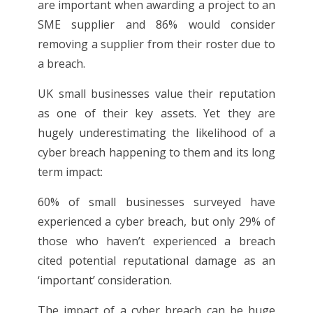
are important when awarding a project to an
SME supplier and 86% would consider
removing a supplier from their roster due to
a breach.
UK small businesses value their reputation
as one of their key assets. Yet they are
hugely underestimating the likelihood of a
cyber breach happening to them and its long
term impact:
60% of small businesses surveyed have
experienced a cyber breach, but only 29% of
those who haven’t experienced a breach
cited potential reputational damage as an
‘important’ consideration.
The impact of a cyber breach can be huge