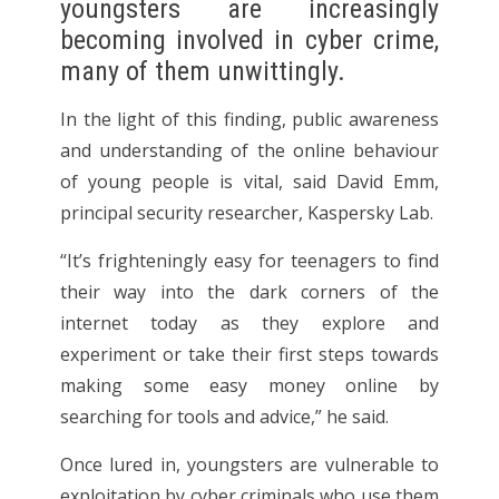
youngsters are increasingly
becoming involved in cyber crime,
many of them unwittingly.
In the light of this finding, public awareness
and understanding of the online behaviour
of young people is vital, said David Emm,
principal security researcher, Kaspersky Lab.
“It’s frighteningly easy for teenagers to find
their way into the dark corners of the
internet today as they explore and
experiment or take their first steps towards
making some easy money online by
searching for tools and advice,” he said.
Once lured in, youngsters are vulnerable to
exploitation by cyber criminals who use them