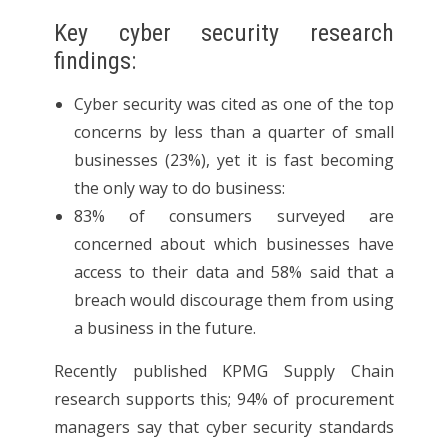
Key cyber security research
findings:
Cyber security was cited as one of the top
concerns by less than a quarter of small
businesses (23%), yet it is fast becoming
the only way to do business:
83% of consumers surveyed are
concerned about which businesses have
access to their data and 58% said that a
breach would discourage them from using
a business in the future.
Recently published KPMG Supply Chain
research supports this; 94% of procurement
managers say that cyber security standards