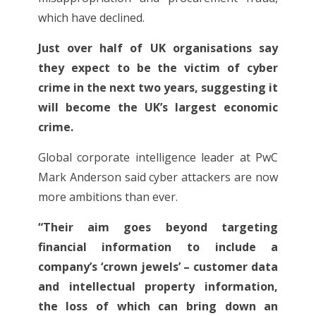
which have declined.
Just over half of UK organisations say
they expect to be the victim of cyber
crime in the next two years, suggesting it
will become the UK’s largest economic
crime.
Global corporate intelligence leader at PwC
Mark Anderson said cyber attackers are now
more ambitions than ever.
“Their aim goes beyond targeting
financial information to include a
company’s ‘crown jewels’ – customer data
and intellectual property information,
the loss of which can bring down an