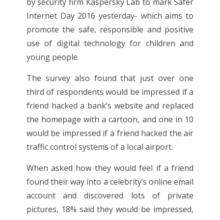
by security firm Kaspersky Lab to mark Safer
Internet Day 2016 yesterday- which aims to
promote the safe, responsible and positive
use of digital technology for children and
young people.
The survey also found that just over one
third of respondents would be impressed if a
friend hacked a bank’s website and replaced
the homepage with a cartoon, and one in 10
would be impressed if a friend hacked the air
traffic control systems of a local airport.
When asked how they would feel if a friend
found their way into a celebrity’s online email
account and discovered lots of private
pictures, 18% said they would be impressed,