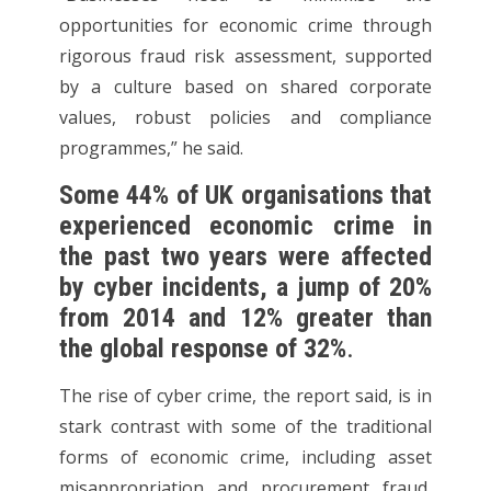
opportunities for economic crime through
rigorous fraud risk assessment, supported
by a culture based on shared corporate
values, robust policies and compliance
programmes,” he said.
Some 44% of UK organisations that
experienced economic crime in
the past two years were affected
by cyber incidents, a jump of 20%
from 2014 and 12% greater than
the global response of 32%
.
The rise of cyber crime, the report said, is in
stark contrast with some of the traditional
forms of economic crime, including asset
misappropriation and procurement fraud,