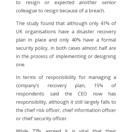
to resign or expected another senior
colleague to resign because of a breach.
The study found that although only 41% of
UK organisations have a disaster recovery
plan in place and only 40% have a formal
security policy, in both cases almost half are
in the process of implementing or designing
one.
In terms of responsibility for managing a
company’s recovery plan, 15% of
respondents said the CEO now has
responsibility, although it still largely falls to
the chief risk officer, chief information officer
or chief security officer.
While 77% agreed it is vital that their