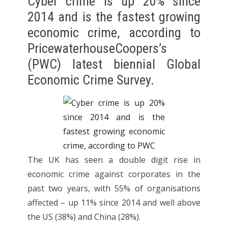
Cyber crime is up 20% since
2014 and is the fastest growing
economic crime, according to
PricewaterhouseCoopers’s
(PWC) latest biennial Global
Economic Crime Survey.
The UK has seen a double digit rise in
economic crime against corporates in the
past two years, with 55% of organisations
affected – up 11% since 2014 and well above
the US (38%) and China (28%).