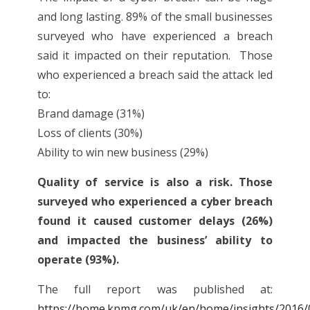
and long lasting. 89% of the small businesses
surveyed who have experienced a breach
said it impacted on their reputation. Those
who experienced a breach said the attack led
to:
Brand damage (31%)
Loss of clients (30%)
Ability to win new business (29%)
Quality of service is also a risk. Those
surveyed who experienced a cyber breach
found it caused customer delays (26%)
and impacted the business’ ability to
operate (93%).
The full report was published at:
https://home.kpmg.com/uk/en/home/insights/2016/