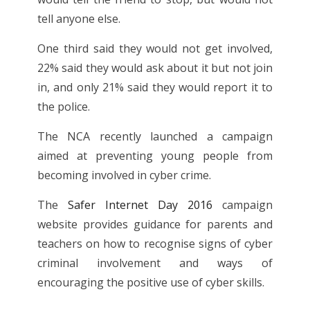
tell anyone else.
One third said they would not get involved,
22% said they would ask about it but not join
in, and only 21% said they would report it to
the police.
The NCA recently launched a campaign
aimed at preventing young people from
becoming involved in cyber crime.
The
Safer Internet Day 2016
campaign
website provides guidance for parents and
teachers on how to recognise signs of cyber
criminal involvement and ways of
encouraging the positive use of cyber skills.