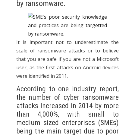
by ransomware.
It is important not to underestimate the
scale of ransomware attacks or to believe
that you are safe if you are not a Microsoft
user, as the first attacks on Android devices
were identified in 2011.
According to one industry report,
the number of cyber ransomware
attacks increased in 2014 by more
than 4,000%, with small to
medium sized enterprises (SMEs)
being the main target due to poor