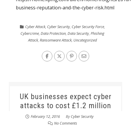
business-reputation-and-the-cyber-risk.html
Cyber Attack
,
Cyber Security
,
Cyber Security Force
,
Cybercrime
,
Data Protection
,
Data Security
,
Phishing
Attack
,
Ransomware Attack
,
Uncategorized
UK businesses expect cyber
attacks to cost £1.2 million
February 12, 2016
By
Cyber Security
No Comments