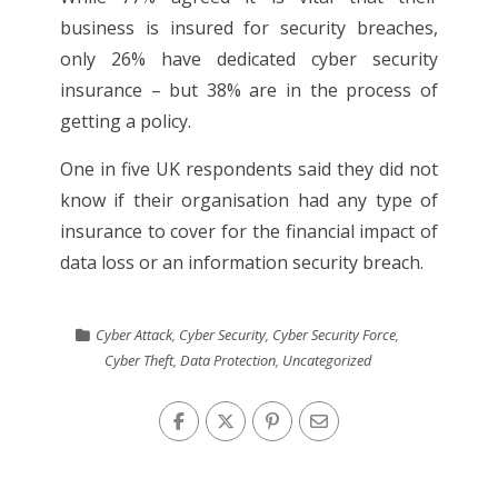
business is insured for security breaches,
only 26% have dedicated cyber security
insurance – but 38% are in the process of
getting a policy.
One in five UK respondents said they did not
know if their organisation had any type of
insurance to cover for the financial impact of
data loss or an information security breach.
Cyber Attack
,
Cyber Security
,
Cyber Security Force
,
Cyber Theft
,
Data Protection
,
Uncategorized