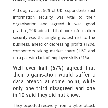
France, Sweden, Norway and Switzerland.
Although about 50% of UK respondents said
information security was vital to their
organisation and agreed it was good
practice, 20% admitted that poor information
security was the single greatest risk to the
business, ahead of decreasing profits (12%),
competitors taking market share (11%) and
on a par with lack of employee skills (21%).
Well over half (57%) agreed that
their organisation would suffer a
data breach at some point, while
only one third disagreed and one
in 10 said they did not know.
They expected recovery from a cyber attack