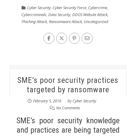
Cyber Security
,
Cyber Security Force
,
Cybercrime
,
Cybercriminals
,
Data Security
,
DDOS Website Attack
,
Phishing Attack
,
Ransomware Attack
,
Uncategorized
SME’s poor security practices
targeted by ransomware
February 5, 2016
By
Cyber Security
No Comments
SME’s poor security knowledge
and practices are being targeted