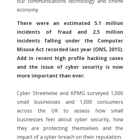
our communications technology and online
economy.
There were an estimated 5.1 million
incidents of fraud and 2.5 million
incidents falling under the Computer
Misuse Act recorded last year (ONS, 2015).
Add in recent high profile hacking cases
and the issue of cyber security is now
more important than ever.
Cyber Streetwise and KPMG surveyed 1,000
small businesses and 1,000 consumers
across the UK to assess how small
businesses feel about cyber security, how
they are protecting themselves and the
impact of a cyber breach on their reputation.