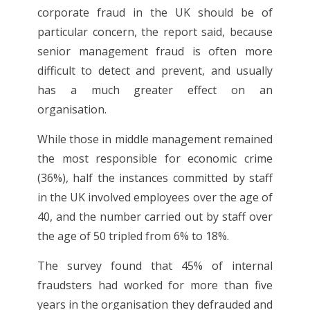
corporate fraud in the UK should be of
particular concern, the report said, because
senior management fraud is often more
difficult to detect and prevent, and usually
has a much greater effect on an
organisation.
While those in middle management remained
the most responsible for economic crime
(36%), half the instances committed by staff
in the UK involved employees over the age of
40, and the number carried out by staff over
the age of 50 tripled from 6% to 18%.
The survey found that 45% of internal
fraudsters had worked for more than five
years in the organisation they defrauded and