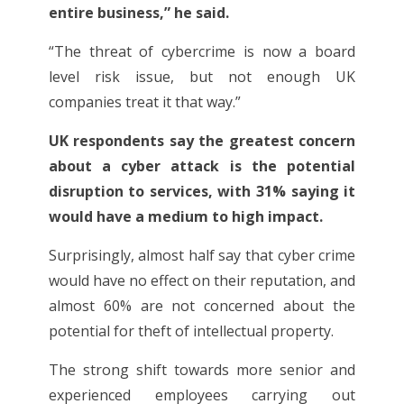
entire business,” he said.
“The threat of cybercrime is now a board
level risk issue, but not enough UK
companies treat it that way.”
UK respondents say the greatest concern
about a cyber attack is the potential
disruption to services, with 31% saying it
would have a medium to high impact.
Surprisingly, almost half say that cyber crime
would have no effect on their reputation, and
almost 60% are not concerned about the
potential for theft of intellectual property.
The strong shift towards more senior and
experienced employees carrying out