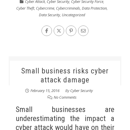
Cyber Attack
,
Cyber Security
,
Cyber Security Force
,
Cyber Theft
,
Cybercrime
,
Cybercriminals
,
Data Protection
,
Data Security
,
Uncategorized
Small business risks cyber
attack damage
February 15, 2016
By
Cyber Security
No Comments
Small businesses are
underestimating the impact a
cyber attack would have on their