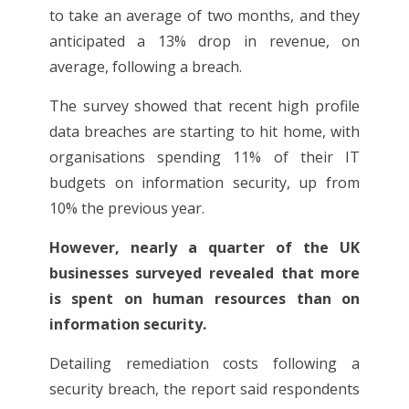
to take an average of two months, and they
anticipated a 13% drop in revenue, on
average, following a breach.
The survey showed that recent high profile
data breaches are starting to hit home, with
organisations spending 11% of their IT
budgets on information security, up from
10% the previous year.
However, nearly a quarter of the UK
businesses surveyed revealed that more
is spent on human resources than on
information security.
Detailing remediation costs following a
security breach, the report said respondents