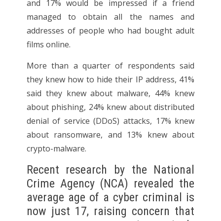
and 17% would be impressed if a friend
managed to obtain all the names and
addresses of people who had bought adult
films online.
More than a quarter of respondents said
they knew how to hide their IP address, 41%
said they knew about malware, 44% knew
about phishing, 24% knew about distributed
denial of service (DDoS) attacks, 17% knew
about ransomware, and 13% knew about
crypto-malware.
Recent research by the National
Crime Agency (NCA) revealed the
average age of a cyber criminal is
now just 17, raising concern that