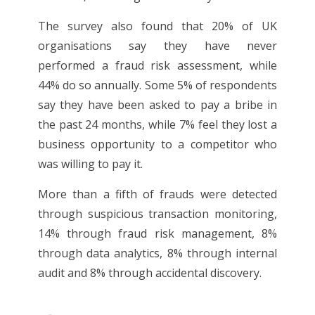
The survey also found that 20% of UK
organisations say they have never
performed a fraud risk assessment, while
44% do so annually. Some 5% of respondents
say they have been asked to pay a bribe in
the past 24 months, while 7% feel they lost a
business opportunity to a competitor who
was willing to pay it.
More than a fifth of frauds were detected
through suspicious transaction monitoring,
14% through fraud risk management, 8%
through data analytics, 8% through internal
audit and 8% through accidental discovery.