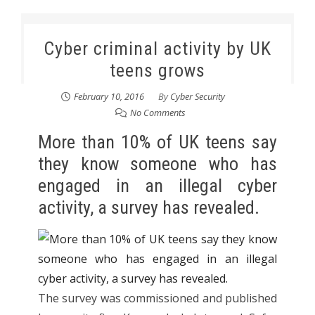
Cyber criminal activity by UK
teens grows
February 10, 2016
By
Cyber Security
No Comments
More than 10% of UK teens say
they know someone who has
engaged in an illegal cyber
activity, a survey has revealed.
The survey was commissioned and published