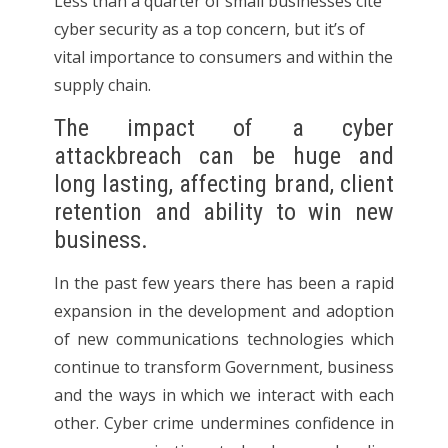
Less than a quarter of small businesses cite
cyber security as a top concern, but it’s of
vital importance to consumers and within the
supply chain.
The impact of a cyber
attackbreach can be huge and
long lasting, affecting brand, client
retention and ability to win new
business.
In the past few years there has been a rapid
expansion in the development and adoption
of new communications technologies which
continue to transform Government, business
and the ways in which we interact with each
other. Cyber crime undermines confidence in