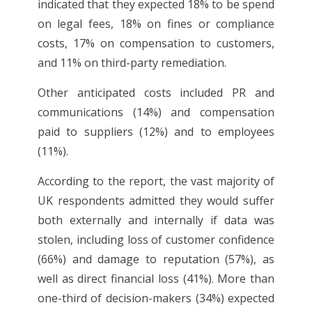
indicated that they expected 18% to be spend
on legal fees, 18% on fines or compliance
costs, 17% on compensation to customers,
and 11% on third-party remediation.
Other anticipated costs included PR and
communications (14%) and compensation
paid to suppliers (12%) and to employees
(11%).
According to the report, the vast majority of
UK respondents admitted they would suffer
both externally and internally if data was
stolen, including loss of customer confidence
(66%) and damage to reputation (57%), as
well as direct financial loss (41%). More than
one-third of decision-makers (34%) expected