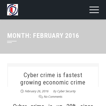
Skip
to
content
MONTH:
FEBRUARY 2016
Cyber crime is fastest
growing economic crime
February 26, 2016
By
Cyber Security
No Comments