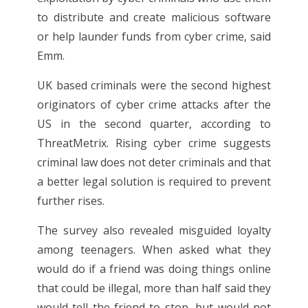
to distribute and create malicious software
or help launder funds from cyber crime, said
Emm.
UK based criminals were the second highest
originators of cyber crime attacks after the
US in the second quarter, according to
ThreatMetrix. Rising cyber crime suggests
criminal law does not deter criminals and that
a better legal solution is required to prevent
further rises.
The survey also revealed misguided loyalty
among teenagers. When asked what they
would do if a friend was doing things online
that could be illegal, more than half said they
would tell the friend to stop, but would not