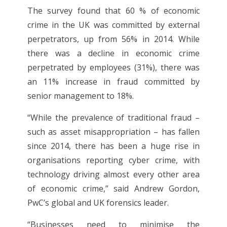
The survey found that 60 % of economic
crime in the UK was committed by external
perpetrators, up from 56% in 2014. While
there was a decline in economic crime
perpetrated by employees (31%), there was
an 11% increase in fraud committed by
senior management to 18%.
“While the prevalence of traditional fraud –
such as asset misappropriation – has fallen
since 2014, there has been a huge rise in
organisations reporting cyber crime, with
technology driving almost every other area
of economic crime,” said Andrew Gordon,
PwC’s global and UK forensics leader.
“Businesses need to minimise the