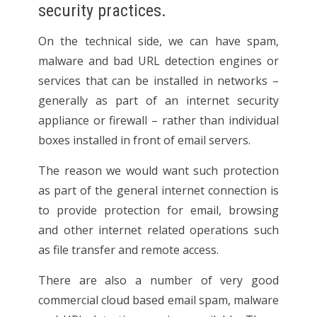
security practices.
On the technical side, we can have spam,
malware and bad URL detection engines or
services that can be installed in networks –
generally as part of an internet security
appliance or firewall – rather than individual
boxes installed in front of email servers.
The reason we would want such protection
as part of the general internet connection is
to provide protection for email, browsing
and other internet related operations such
as file transfer and remote access.
There are also a number of very good
commercial cloud based email spam, malware