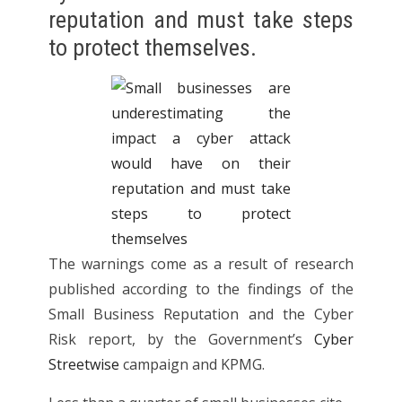
reputation and must take steps
to protect themselves.
The warnings come as a result of research
published according to the findings of the
Small Business Reputation and the Cyber
Risk report, by the Government’s
Cyber
Streetwise
campaign and KPMG.