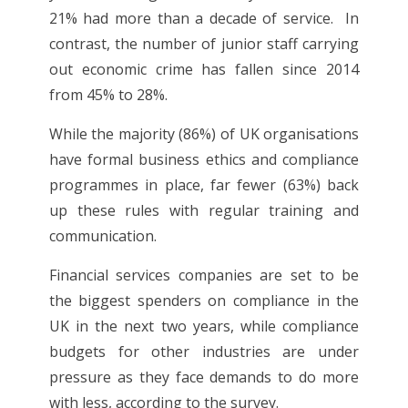
21% had more than a decade of service. In
contrast, the number of junior staff carrying
out economic crime has fallen since 2014
from 45% to 28%.
While the majority (86%) of UK organisations
have formal business ethics and compliance
programmes in place, far fewer (63%) back
up these rules with regular training and
communication.
Financial services companies are set to be
the biggest spenders on compliance in the
UK in the next two years, while compliance
budgets for other industries are under
pressure as they face demands to do more
with less, according to the survey.