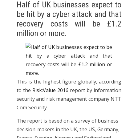
Half of UK businesses expect to
be hit by a cyber attack and that
recovery costs will be £1.2
million or more.
This is the highest figure globally, according
to the
Risk:Value 2016
report by information
security and risk management company NTT
Com Security.
The report is based on a survey of business
decision-makers in the UK, the US, Germany,