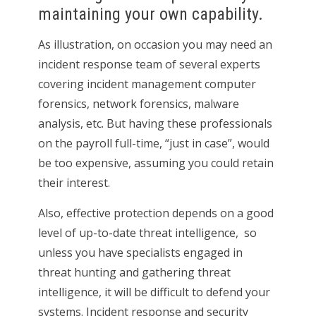
maintaining your own capability.
As illustration, on occasion you may need an
incident response team of several experts
covering incident management computer
forensics, network forensics, malware
analysis, etc. But having these professionals
on the payroll full-time, “just in case”, would
be too expensive, assuming you could retain
their interest.
Also, effective protection depends on a good
level of up-to-date threat intelligence, so
unless you have specialists engaged in
threat hunting and gathering threat
intelligence, it will be difficult to defend your
systems. Incident response and security