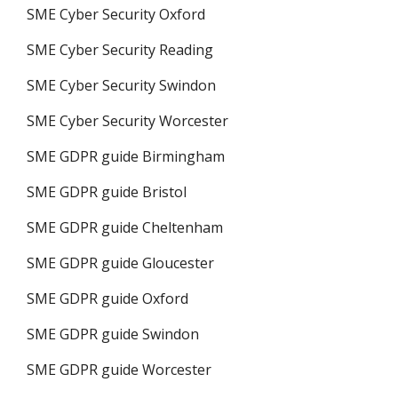
SME Cyber Security Oxford
SME Cyber Security Reading
SME Cyber Security Swindon
SME Cyber Security Worcester
SME GDPR guide Birmingham
SME GDPR guide Bristol
SME GDPR guide Cheltenham
SME GDPR guide Gloucester
SME GDPR guide Oxford
SME GDPR guide Swindon
SME GDPR guide Worcester