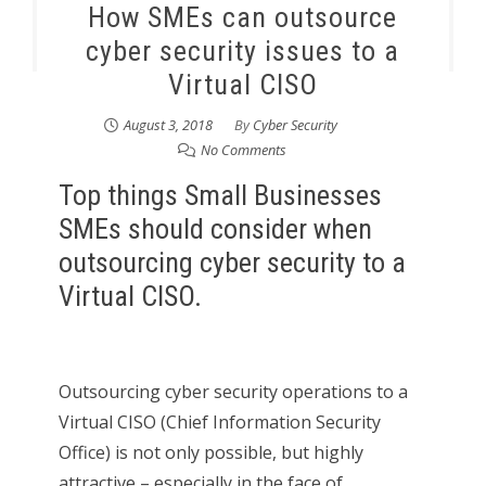
How SMEs can outsource
cyber security issues to a
Virtual CISO
August 3, 2018
By
Cyber Security
No Comments
Top things Small Businesses
SMEs should consider when
outsourcing cyber security to a
Virtual CISO.
Outsourcing cyber security operations to a
Virtual CISO (Chief Information Security
Office) is not only possible, but highly
attractive – especially in the face of