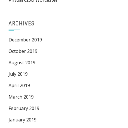
Virtual CISO Worcester
ARCHIVES
December 2019
October 2019
August 2019
July 2019
April 2019
March 2019
February 2019
January 2019