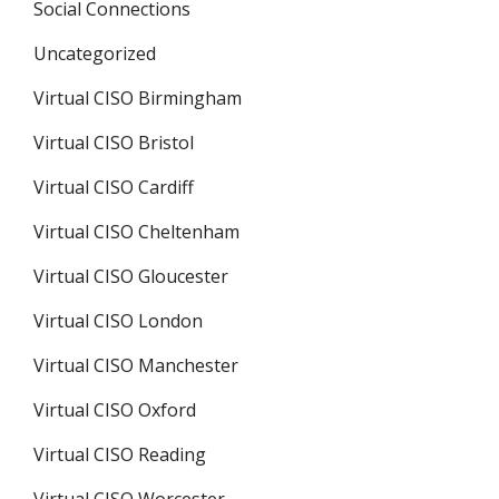
Social Connections
Uncategorized
Virtual CISO Birmingham
Virtual CISO Bristol
Virtual CISO Cardiff
Virtual CISO Cheltenham
Virtual CISO Gloucester
Virtual CISO London
Virtual CISO Manchester
Virtual CISO Oxford
Virtual CISO Reading