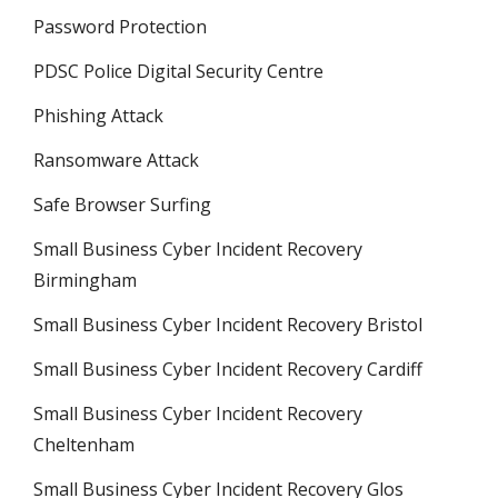
Password Protection
PDSC Police Digital Security Centre
Phishing Attack
Ransomware Attack
Safe Browser Surfing
Small Business Cyber Incident Recovery
Birmingham
Small Business Cyber Incident Recovery Bristol
Small Business Cyber Incident Recovery Cardiff
Small Business Cyber Incident Recovery
Cheltenham
Small Business Cyber Incident Recovery Glos