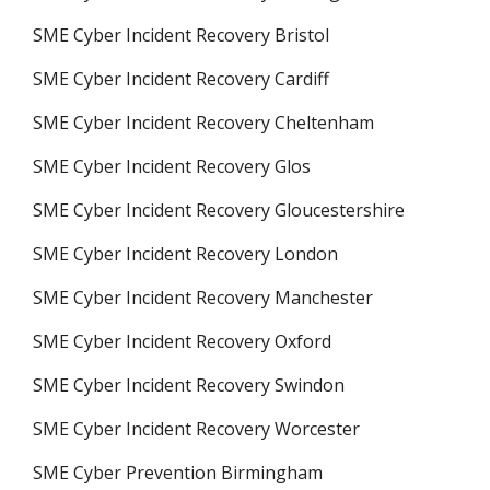
SME Cyber Incident Recovery Bristol
SME Cyber Incident Recovery Cardiff
SME Cyber Incident Recovery Cheltenham
SME Cyber Incident Recovery Glos
SME Cyber Incident Recovery Gloucestershire
SME Cyber Incident Recovery London
SME Cyber Incident Recovery Manchester
SME Cyber Incident Recovery Oxford
SME Cyber Incident Recovery Swindon
SME Cyber Incident Recovery Worcester
SME Cyber Prevention Birmingham