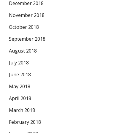
December 2018
November 2018
October 2018
September 2018
August 2018
July 2018
June 2018
May 2018
April 2018
March 2018
February 2018