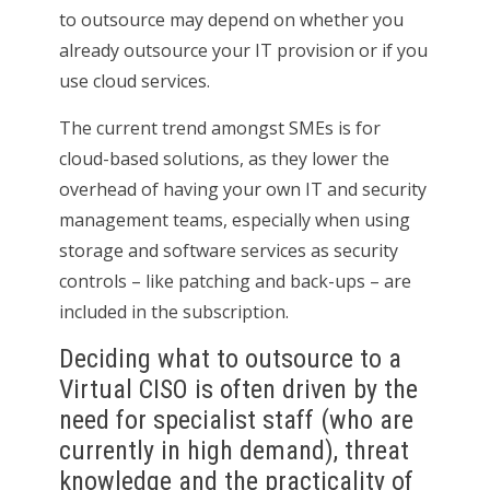
to outsource may depend on whether you
already outsource your IT provision or if you
use cloud services.
The current trend amongst SMEs is for
cloud-based solutions, as they lower the
overhead of having your own IT and security
management teams, especially when using
storage and software services as security
controls – like patching and back-ups – are
included in the subscription.
Deciding what to outsource to a
Virtual CISO is often driven by the
need for specialist staff (who are
currently in high demand), threat
knowledge and the practicality of