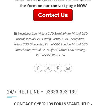
the form on our
contact
page NOW
Uncategorized
,
Virtual CISO Birmingham
,
Virtual CISO
Bristol
,
Virtual CISO Cardiff
,
Virtual CISO Cheltenham
,
Virtual CISO Gloucester
,
Virtual CISO London
,
Virtual CISO
Manchester
,
Virtual CISO Oxford
,
Virtual CISO Reading
,
Virtual CISO Worcester
24/7 HELPLINE – 03333 393 139
CONTACT CYBER 139 FOR INSTANT HELP -