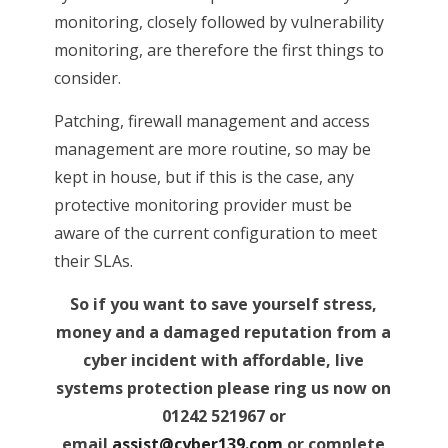
monitoring, closely followed by vulnerability
monitoring, are therefore the first things to
consider.
Patching, firewall management and access
management are more routine, so may be
kept in house, but if this is the case, any
protective monitoring provider must be
aware of the current configuration to meet
their SLAs.
So if you want to save yourself stress,
money and a damaged reputation from a
cyber incident with affordable, live
systems protection please ring us now on
01242 521967 or
email
assist@cyber139.com
or complete