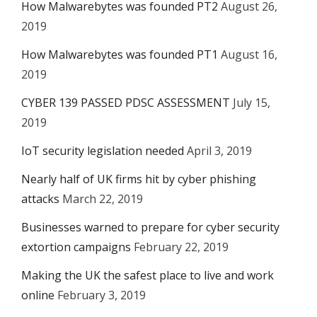
How Malwarebytes was founded PT2
August 26,
2019
How Malwarebytes was founded PT1
August 16,
2019
CYBER 139 PASSED PDSC ASSESSMENT
July 15,
2019
IoT security legislation needed
April 3, 2019
Nearly half of UK firms hit by cyber phishing
attacks
March 22, 2019
Businesses warned to prepare for cyber security
extortion campaigns
February 22, 2019
Making the UK the safest place to live and work
online
February 3, 2019