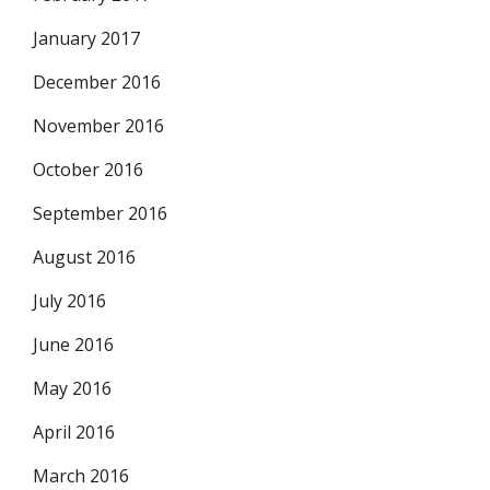
January 2017
December 2016
November 2016
October 2016
September 2016
August 2016
July 2016
June 2016
May 2016
April 2016
March 2016