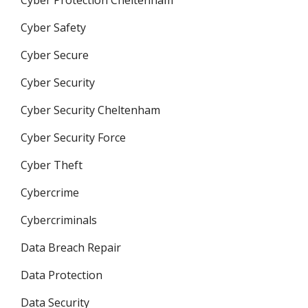
Cyber Protection Cheltenham
Cyber Safety
Cyber Secure
Cyber Security
Cyber Security Cheltenham
Cyber Security Force
Cyber Theft
Cybercrime
Cybercriminals
Data Breach Repair
Data Protection
Data Security