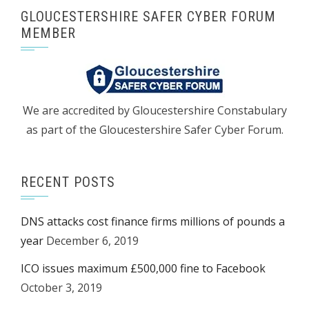
GLOUCESTERSHIRE SAFER CYBER FORUM
MEMBER
We are accredited by Gloucestershire Constabulary
as part of the Gloucestershire Safer Cyber Forum.
RECENT POSTS
DNS attacks cost finance firms millions of pounds a
year
December 6, 2019
ICO issues maximum £500,000 fine to Facebook
October 3, 2019