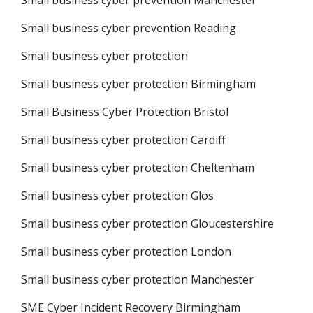
Small business cyber prevention Manchester
Small business cyber prevention Reading
Small business cyber protection
Small business cyber protection Birmingham
Small Business Cyber Protection Bristol
Small business cyber protection Cardiff
Small business cyber protection Cheltenham
Small business cyber protection Glos
Small business cyber protection Gloucestershire
Small business cyber protection London
Small business cyber protection Manchester
SME Cyber Incident Recovery Birmingham