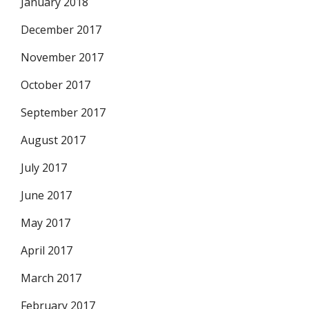
January 2018
December 2017
November 2017
October 2017
September 2017
August 2017
July 2017
June 2017
May 2017
April 2017
March 2017
February 2017