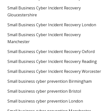
Small Business Cyber Incident Recovery
Gloucestershire
Small Business Cyber Incident Recovery London
Small Business Cyber Incident Recovery
Manchester
Small Business Cyber Incident Recovery Oxford
Small Business Cyber Incident Recovery Reading
Small Business Cyber Incident Recovery Worcester
Small business cyber prevention Birmingham
Small business cyber prevention Bristol
Small business cyber prevention London