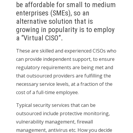
be affordable for small to medium
enterprises (SMEs), so an
alternative solution that is
growing in popularity is to employ
a “Virtual CISO”.
These are skilled and experienced CISOs who
can provide independent support, to ensure
regulatory requirements are being met and
that outsourced providers are fulfilling the
necessary service levels, at a fraction of the
cost of a full-time employee.
Typical security services that can be
outsourced include protective monitoring,
vulnerability management, firewall
management, antivirus etc. How you decide