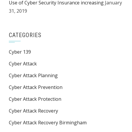
Use of Cyber Security Insurance increasing
January
31, 2019
CATEGORIES
Cyber 139
Cyber Attack
Cyber Attack Planning
Cyber Attack Prevention
Cyber Attack Protection
Cyber Attack Recovery
Cyber Attack Recovery Birmingham