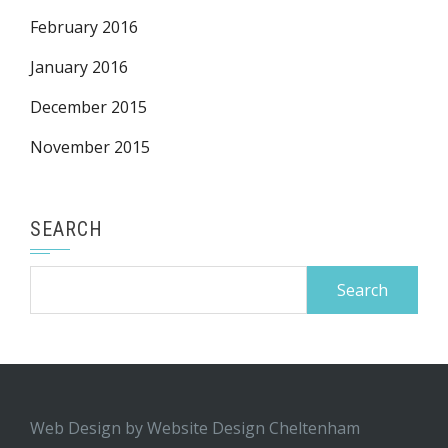
February 2016
January 2016
December 2015
November 2015
SEARCH
Search
for:
Web Design by
Website Design Cheltenham