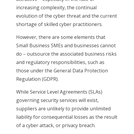
increasing complexity, the continual
evolution of the cyber threat and the current
shortage of skilled cyber practitioners.
However, there are some elements that
Small Business SMEs and businesses cannot
do – outsource the associated business risks
and regulatory responsibilities, such as
those under the General Data Protection
Regulation (GDPR).
While Service Level Agreements (SLAs)
governing security services will exist,
suppliers are unlikely to provide unlimited
liability for consequential losses as the result
of a cyber attack, or privacy breach.