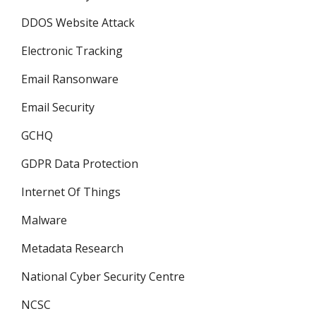
DDOS Website Attack
Electronic Tracking
Email Ransonware
Email Security
GCHQ
GDPR Data Protection
Internet Of Things
Malware
Metadata Research
National Cyber Security Centre
NCSC