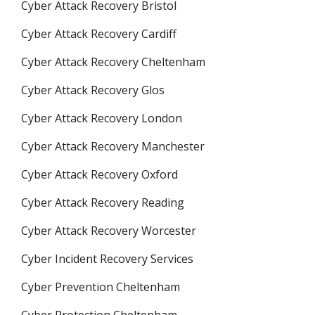
Cyber Attack Recovery Bristol
Cyber Attack Recovery Cardiff
Cyber Attack Recovery Cheltenham
Cyber Attack Recovery Glos
Cyber Attack Recovery London
Cyber Attack Recovery Manchester
Cyber Attack Recovery Oxford
Cyber Attack Recovery Reading
Cyber Attack Recovery Worcester
Cyber Incident Recovery Services
Cyber Prevention Cheltenham