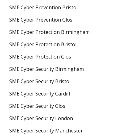
SME Cyber Prevention Bristol
SME Cyber Prevention Glos
SME Cyber Protection Birmingham
SME Cyber Protection Bristol
SME Cyber Protection Glos
SME Cyber Security Birmingham
SME Cyber Security Bristol
SME Cyber Security Cardiff
SME Cyber Security Glos
SME Cyber Security London
SME Cyber Security Manchester