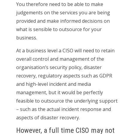
You therefore need to be able to make
judgements on the services you are being
provided and make informed decisions on
what is sensible to outsource for your
business.
At a business level a CISO will need to retain
overall control and management of the
organisation’s security policy, disaster
recovery, regulatory aspects such as GDPR
and high-level incident and media
management, but it would be perfectly
feasible to outsource the underlying support
– such as the actual incident response and
aspects of disaster recovery.
However, a full time CISO may not