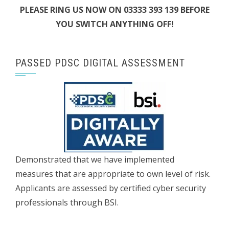
PLEASE RING US NOW ON 03333 393 139 BEFORE
YOU SWITCH ANYTHING OFF!
PASSED PDSC DIGITAL ASSESSMENT
Demonstrated that we have implemented
measures that are appropriate to own level of risk.
Applicants are assessed by certified cyber security
professionals through BSI.