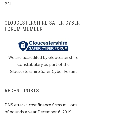
BSI.
GLOUCESTERSHIRE SAFER CYBER
FORUM MEMBER
We are accredited by Gloucestershire
Constabulary as part of the
Gloucestershire Safer Cyber Forum.
RECENT POSTS
DNS attacks cost finance firms millions
of pounds a year
December 6, 2019