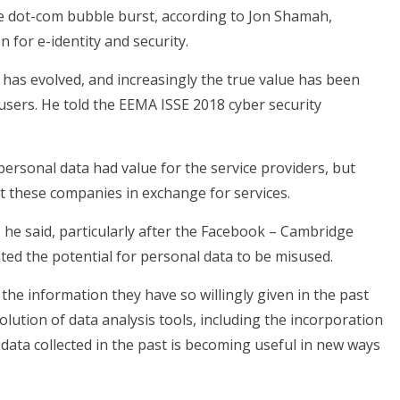
he dot-com bubble burst, according to Jon Shamah,
for e-identity and security.
g has evolved, and increasingly the true value has been
users. He told the EEMA ISSE 2018 cyber security
personal data had value for the service providers, but
t these companies in exchange for services.
 he said, particularly after the Facebook – Cambridge
hted the potential for personal data to be misused.
 the information they have so willingly given in the past
lution of data analysis tools, including the incorporation
at data collected in the past is becoming useful in new ways