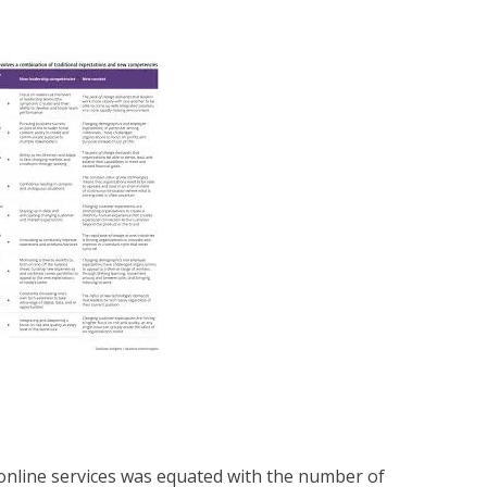
f online services was equated with the number of