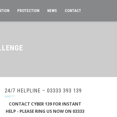
NTION
PROTECTION
NEWS
CONTACT
LLENGE
24/7 HELPLINE – 03333 393 139
CONTACT CYBER 139 FOR INSTANT
HELP - PLEASE RING US NOW ON 03333