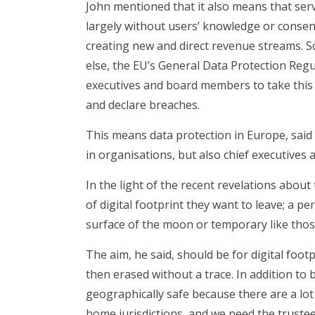
John mentioned that it also means that servi
largely without users’ knowledge or consent
creating new and direct revenue streams. S
else, the EU’s General Data Protection Re
executives and board members to take this
and declare breaches.
This means data protection in Europe, said 
in organisations, but also chief executives
In the light of the recent revelations abou
of digital footprint they want to leave; a p
surface of the moon or temporary like those
The aim, he said, should be for digital foot
then erased without a trace. In addition to
geographically safe because there are a lot
home jurisdictions, and we need the truste