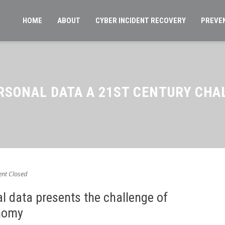
HOME
ABOUT
CYBER INCIDENT RECOVERY
PREVE
ERSONAL DATA A 21ST CENTURY CHA
t Closed
l data presents the challenge of
nomy