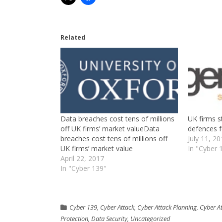
Related
Data breaches cost tens of millions
UK firms st
off UK firms’ market valueData
defences f
breaches cost tens of millions off
July 11, 2
UK firms’ market value
In "Cyber 
April 22, 2017
In "Cyber 139"
Cyber 139
,
Cyber Attack
,
Cyber Attack Planning
,
Cyber A
Protection
,
Data Security
,
Uncategorized