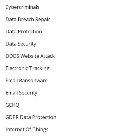
Cybercriminals
Data Breach Repair
Data Protection
Data Security
DDOS Website Attack
Electronic Tracking
Email Ransonware
Email Security
GCHQ
GDPR Data Protection
Internet Of Things