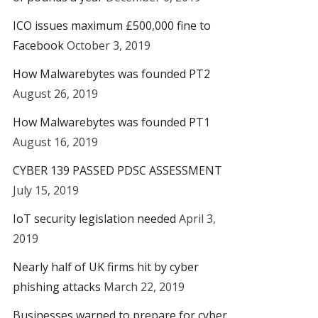
ICO issues maximum £500,000 fine to
Facebook
October 3, 2019
How Malwarebytes was founded PT2
August 26, 2019
How Malwarebytes was founded PT1
August 16, 2019
CYBER 139 PASSED PDSC ASSESSMENT
July 15, 2019
IoT security legislation needed
April 3,
2019
Nearly half of UK firms hit by cyber
phishing attacks
March 22, 2019
Businesses warned to prepare for cyber