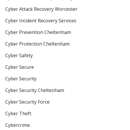
Cyber Attack Recovery Worcester
Cyber Incident Recovery Services
Cyber Prevention Cheltenham
Cyber Protection Cheltenham
Cyber Safety
Cyber Secure
Cyber Security
Cyber Security Cheltenham
Cyber Security Force
Cyber Theft
Cybercrime