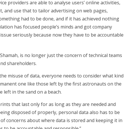
ce providers are able to analyse users’ online activities,
, and use that to tailor advertising on web pages,
omething had to be done, and if it has achieved nothing
gulation has focused people’s minds and got company
 issue seriously because now they have to be accountable
Shamah, is no longer just the concern of technical teams
 and shareholders.
t the misuse of data, everyone needs to consider what kind
ermanent one like those left by the first astronauts on the
 left in the sand on a beach.
prints that last only for as long as they are needed and
 being disposed of properly, personal data also has to be
 of concerns about where data is stored and keeping it in
es to be accountable and responsible.”