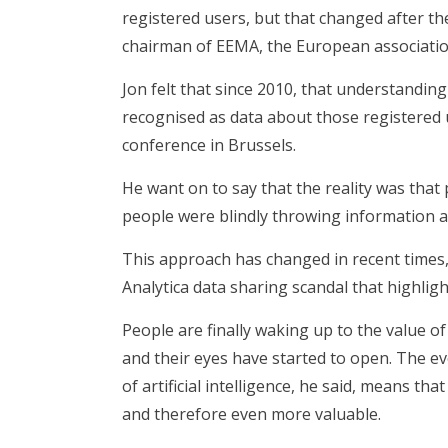
registered users, but that changed after t
chairman of EEMA, the European association 
Jon felt that since 2010, that understandin
recognised as data about those registered 
conference in Brussels.
He want on to say that the reality was that 
people were blindly throwing information a
This approach has changed in recent times,
Analytica data sharing scandal that highlig
People are finally waking up to the value of
and their eyes have started to open. The evo
of artificial intelligence, he said, means th
and therefore even more valuable.