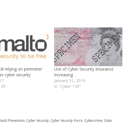
ill relying on perimeter
Use of Cyber Security Insurance
or cyber security
increasing
017
January 31, 2019
139"
In "Cyber 139"
ttack Prevention
,
Cyber Security
,
Cyber Security Force
,
Cybercrime
,
Data