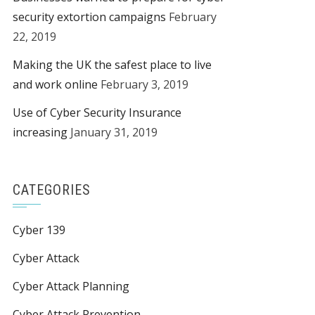
security extortion campaigns
February
22, 2019
Making the UK the safest place to live
and work online
February 3, 2019
Use of Cyber Security Insurance
increasing
January 31, 2019
CATEGORIES
Cyber 139
Cyber Attack
Cyber Attack Planning
Cyber Attack Prevention