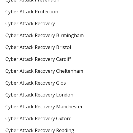
Cyber Attack Protection
Cyber Attack Recovery
Cyber Attack Recovery Birmingham
Cyber Attack Recovery Bristol
Cyber Attack Recovery Cardiff
Cyber Attack Recovery Cheltenham
Cyber Attack Recovery Glos
Cyber Attack Recovery London
Cyber Attack Recovery Manchester
Cyber Attack Recovery Oxford
Cyber Attack Recovery Reading