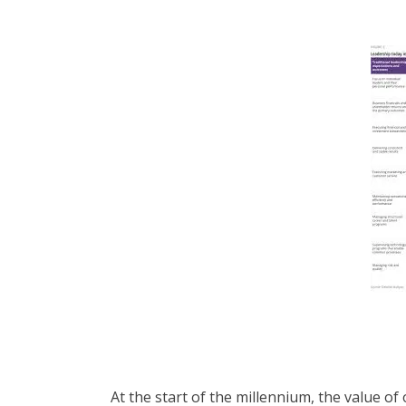
At the start of the millennium, the value o