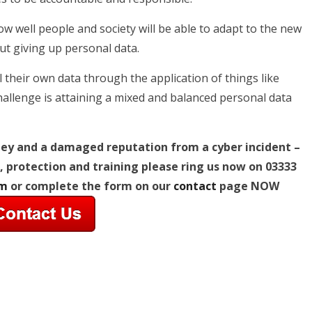
w well people and society will be able to adapt to the new
out giving up personal data.
 their own data through the application of things like
challenge is attaining a mixed and balanced personal data
ney and a damaged reputation from a cyber incident –
, protection and training
please ring us now on 03333
om
or complete the form on our
contact
page NOW