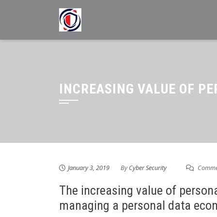
Skip
to
content
INCREASING VALUE OF P
January 3, 2019
By
Cyber Security
Commen
The increasing value of persona
managing a personal data eco