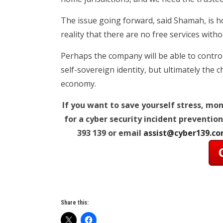
The issue going forward, said Shamah, is ho
reality that there are no free services with
Perhaps the company will be able to control
self-sovereign identity, but ultimately the 
economy.
If you want to save yourself stress, mo
for a cyber security incident prevention
393 139 or email
assist@cyber139.c
Share this: