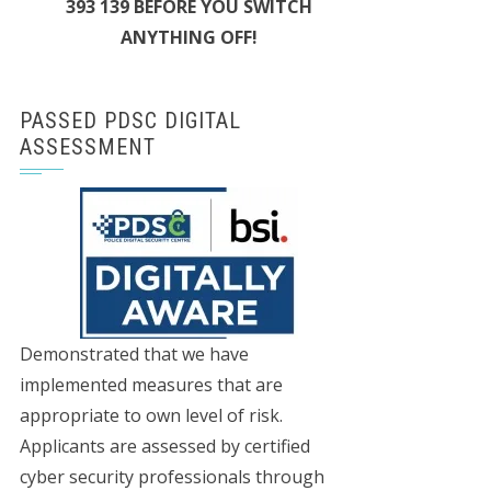
393 139 BEFORE YOU SWITCH
ANYTHING OFF!
PASSED PDSC DIGITAL
ASSESSMENT
Demonstrated that we have
implemented measures that are
appropriate to own level of risk.
Applicants are assessed by certified
cyber security professionals through