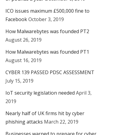
ICO issues maximum £500,000 fine to
Facebook
October 3, 2019
How Malwarebytes was founded PT2
August 26, 2019
How Malwarebytes was founded PT1
August 16, 2019
CYBER 139 PASSED PDSC ASSESSMENT
July 15, 2019
IoT security legislation needed
April 3,
2019
Nearly half of UK firms hit by cyber
phishing attacks
March 22, 2019
Businesses warned to prepare for cyber