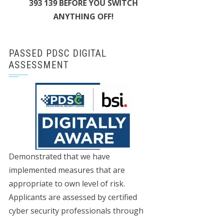
393 139 BEFORE YOU SWITCH
ANYTHING OFF!
PASSED PDSC DIGITAL
ASSESSMENT
Demonstrated that we have
implemented measures that are
appropriate to own level of risk.
Applicants are assessed by certified
cyber security professionals through