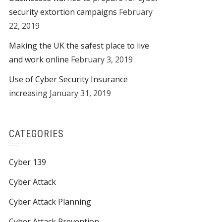
security extortion campaigns
February
22, 2019
Making the UK the safest place to live
and work online
February 3, 2019
Use of Cyber Security Insurance
increasing
January 31, 2019
CATEGORIES
Cyber 139
Cyber Attack
Cyber Attack Planning
Cyber Attack Prevention