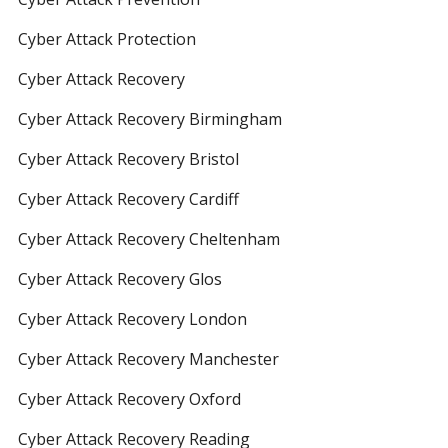
Cyber Attack Protection
Cyber Attack Recovery
Cyber Attack Recovery Birmingham
Cyber Attack Recovery Bristol
Cyber Attack Recovery Cardiff
Cyber Attack Recovery Cheltenham
Cyber Attack Recovery Glos
Cyber Attack Recovery London
Cyber Attack Recovery Manchester
Cyber Attack Recovery Oxford
Cyber Attack Recovery Reading