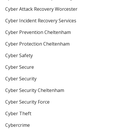
Cyber Attack Recovery Worcester
Cyber Incident Recovery Services
Cyber Prevention Cheltenham
Cyber Protection Cheltenham
Cyber Safety
Cyber Secure
Cyber Security
Cyber Security Cheltenham
Cyber Security Force
Cyber Theft
Cybercrime