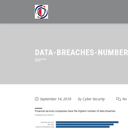
Skip
to
content
DATA-BREACHES-NUMBER
September 14, 2018
By
Cyber Security
No