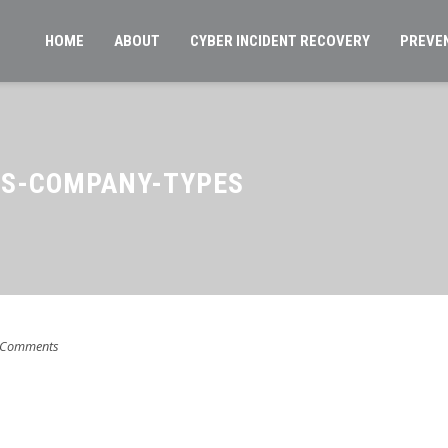
HOME
ABOUT
CYBER INCIDENT RECOVERY
PREVE
S-COMPANY-TYPES
 Comments