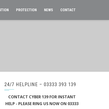
NTION
PROTECTION
NEWS
CONTACT
24/7 HELPLINE – 03333 393 139
CONTACT CYBER 139 FOR INSTANT
HELP - PLEASE RING US NOW ON 03333