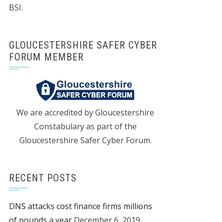
BSI.
GLOUCESTERSHIRE SAFER CYBER
FORUM MEMBER
We are accredited by Gloucestershire
Constabulary as part of the
Gloucestershire Safer Cyber Forum.
RECENT POSTS
DNS attacks cost finance firms millions
of pounds a year
December 6, 2019