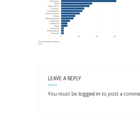
LEAVE A REPLY
You must be
logged in
to post a comme