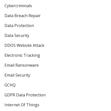
Cybercriminals
Data Breach Repair
Data Protection
Data Security
DDOS Website Attack
Electronic Tracking
Email Ransonware
Email Security
GCHQ
GDPR Data Protection
Internet Of Things