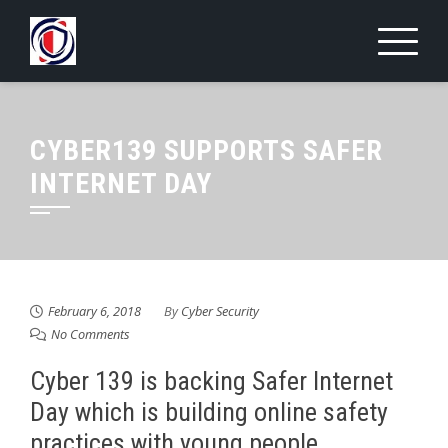
Skip
to
content
CYBER139 SUPPORTS SAFER
INTERNET DAY
February 6, 2018
By
Cyber Security
No Comments
Cyber 139 is backing Safer Internet
Day which is building online safety
practices with young people.