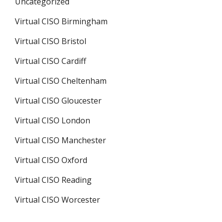
Uncategorized
Virtual CISO Birmingham
Virtual CISO Bristol
Virtual CISO Cardiff
Virtual CISO Cheltenham
Virtual CISO Gloucester
Virtual CISO London
Virtual CISO Manchester
Virtual CISO Oxford
Virtual CISO Reading
Virtual CISO Worcester