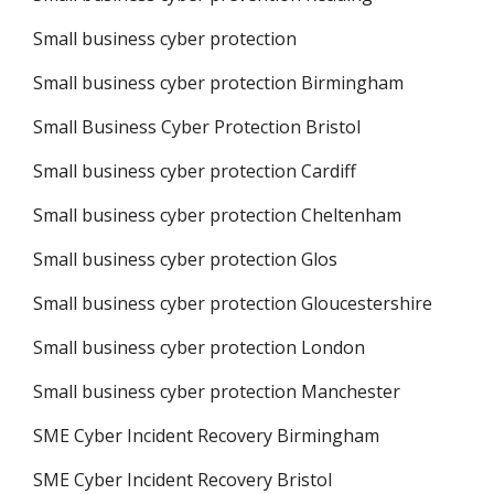
Small business cyber protection
Small business cyber protection Birmingham
Small Business Cyber Protection Bristol
Small business cyber protection Cardiff
Small business cyber protection Cheltenham
Small business cyber protection Glos
Small business cyber protection Gloucestershire
Small business cyber protection London
Small business cyber protection Manchester
SME Cyber Incident Recovery Birmingham
SME Cyber Incident Recovery Bristol