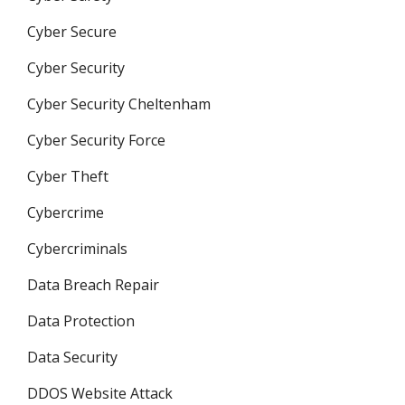
Cyber Secure
Cyber Security
Cyber Security Cheltenham
Cyber Security Force
Cyber Theft
Cybercrime
Cybercriminals
Data Breach Repair
Data Protection
Data Security
DDOS Website Attack