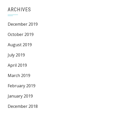
ARCHIVES
December 2019
October 2019
August 2019
July 2019
April 2019
March 2019
February 2019
January 2019
December 2018