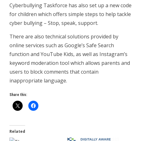
Cyberbullying Taskforce has also set up a new code
for children which offers simple steps to help tackle
cyber bullying – Stop, speak, support.
There are also technical solutions provided by
online services such as Google’s Safe Search
function and YouTube Kids, as well as Instagram’s
keyword moderation tool which allows parents and
users to block comments that contain
inappropriate language.
Share this:
Related