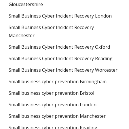
Gloucestershire
Small Business Cyber Incident Recovery London
Small Business Cyber Incident Recovery
Manchester
Small Business Cyber Incident Recovery Oxford
Small Business Cyber Incident Recovery Reading
Small Business Cyber Incident Recovery Worcester
Small business cyber prevention Birmingham
Small business cyber prevention Bristol
Small business cyber prevention London
Small business cyber prevention Manchester
Small business cyber prevention Reading