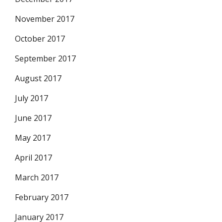
November 2017
October 2017
September 2017
August 2017
July 2017
June 2017
May 2017
April 2017
March 2017
February 2017
January 2017