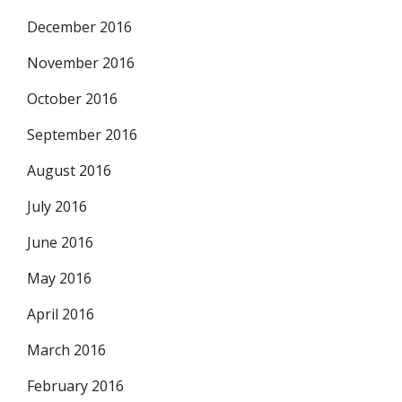
December 2016
November 2016
October 2016
September 2016
August 2016
July 2016
June 2016
May 2016
April 2016
March 2016
February 2016