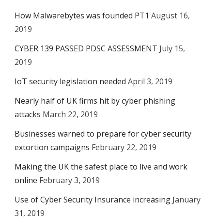
How Malwarebytes was founded PT1
August 16,
2019
CYBER 139 PASSED PDSC ASSESSMENT
July 15,
2019
IoT security legislation needed
April 3, 2019
Nearly half of UK firms hit by cyber phishing
attacks
March 22, 2019
Businesses warned to prepare for cyber security
extortion campaigns
February 22, 2019
Making the UK the safest place to live and work
online
February 3, 2019
Use of Cyber Security Insurance increasing
January
31, 2019