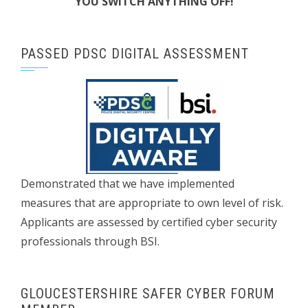
YOU SWITCH ANYTHING OFF!
PASSED PDSC DIGITAL ASSESSMENT
Demonstrated that we have implemented
measures that are appropriate to own level of risk.
Applicants are assessed by certified cyber security
professionals through BSI.
GLOUCESTERSHIRE SAFER CYBER FORUM