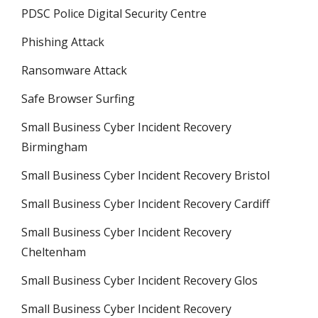
PDSC Police Digital Security Centre
Phishing Attack
Ransomware Attack
Safe Browser Surfing
Small Business Cyber Incident Recovery
Birmingham
Small Business Cyber Incident Recovery Bristol
Small Business Cyber Incident Recovery Cardiff
Small Business Cyber Incident Recovery
Cheltenham
Small Business Cyber Incident Recovery Glos
Small Business Cyber Incident Recovery