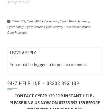
In "Cyber 139"
Cyber 139
,
Cyber Attack Prevention
,
Cyber Attack Recovery
,
Cyber Safety
,
Cyber Secure
,
Cyber Security
,
Data Breach Repair
,
Data Protection
LEAVE A REPLY
You must be
logged in
to post a comment.
24/7 HELPLINE – 03333 393 139
CONTACT CYBER 139 FOR INSTANT HELP -
PLEASE RING US NOW ON 03333 393 139 BEFORE