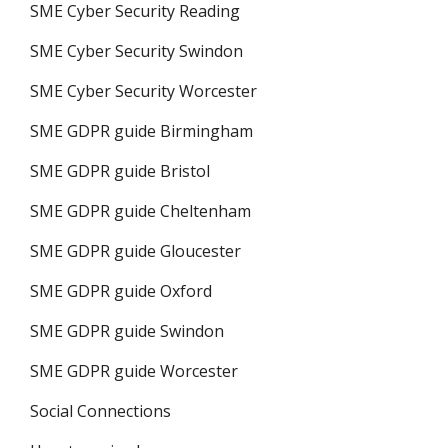
SME Cyber Security Reading
SME Cyber Security Swindon
SME Cyber Security Worcester
SME GDPR guide Birmingham
SME GDPR guide Bristol
SME GDPR guide Cheltenham
SME GDPR guide Gloucester
SME GDPR guide Oxford
SME GDPR guide Swindon
SME GDPR guide Worcester
Social Connections