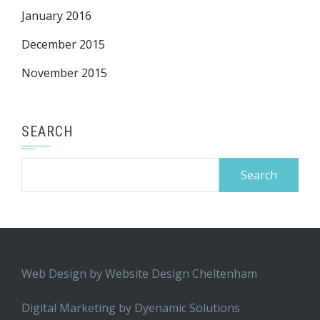
January 2016
December 2015
November 2015
SEARCH
Search
for:
Web Design by
Website Design Cheltenham
Digital Marketing by
Dyenamic Solutions