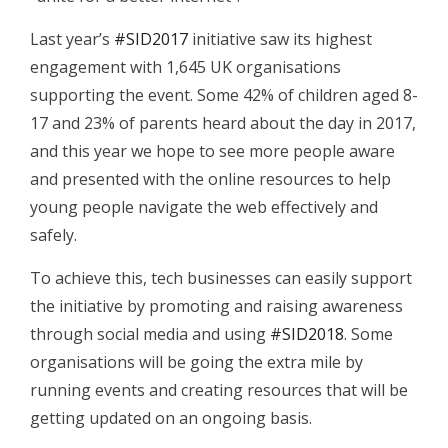
Last year’s
#SID2017
initiative saw its highest
engagement with 1,645 UK organisations
supporting the event. Some 42% of children aged 8-
17 and 23% of parents heard about the day in 2017,
and this year we hope to see more people aware
and presented with the online resources to help
young people navigate the web effectively and
safely.
To achieve this, tech businesses can easily support
the initiative by promoting and raising awareness
through social media and using
#SID2018
. Some
organisations will be going the extra mile by
running events and creating resources that will be
getting updated on an ongoing basis.