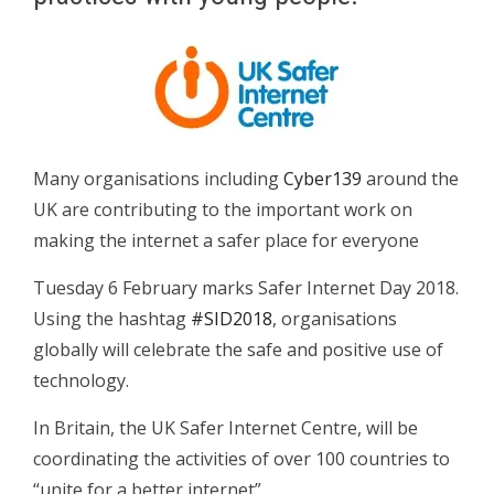
Many organisations including
Cyber139
around the
UK are contributing to the important work on
making the internet a safer place for everyone
Tuesday 6 February marks Safer Internet Day 2018.
Using the hashtag
#SID2018
, organisations
globally will celebrate the safe and positive use of
technology.
In Britain, the UK Safer Internet Centre, will be
coordinating the activities of over 100 countries to
“unite for a better internet”.