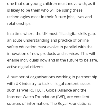
one that our young children must move with, as it
is likely to be them who will be using these
technologies most in their future jobs, lives and
relationships.
In a time where the UK must fill a digital skills gap,
an acute understanding and practice of online
safety education must evolve in parallel with the
innovation of new products and services. This will
enable individuals now and in the future to be safe,
active digital citizens.
A number of organisations working in partnership
with UK industry to tackle illegal content issues,
such as WePROTECT, Global Alliance and the
Internet Watch Foundation (IWF), are excellent
sources of information. The Royal Foundation’s