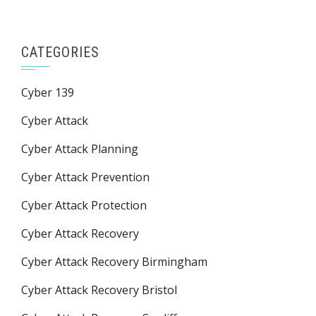
CATEGORIES
Cyber 139
Cyber Attack
Cyber Attack Planning
Cyber Attack Prevention
Cyber Attack Protection
Cyber Attack Recovery
Cyber Attack Recovery Birmingham
Cyber Attack Recovery Bristol