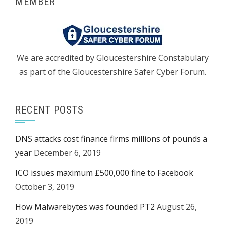
MEMBER
We are accredited by Gloucestershire Constabulary
as part of the Gloucestershire Safer Cyber Forum.
RECENT POSTS
DNS attacks cost finance firms millions of pounds a
year
December 6, 2019
ICO issues maximum £500,000 fine to Facebook
October 3, 2019
How Malwarebytes was founded PT2
August 26,
2019