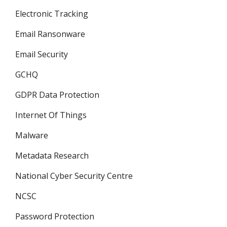
Electronic Tracking
Email Ransonware
Email Security
GCHQ
GDPR Data Protection
Internet Of Things
Malware
Metadata Research
National Cyber Security Centre
NCSC
Password Protection