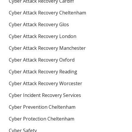
Cyber Attack Recovery Cardiff
Cyber Attack Recovery Cheltenham
Cyber Attack Recovery Glos
Cyber Attack Recovery London
Cyber Attack Recovery Manchester
Cyber Attack Recovery Oxford
Cyber Attack Recovery Reading
Cyber Attack Recovery Worcester
Cyber Incident Recovery Services
Cyber Prevention Cheltenham
Cyber Protection Cheltenham
Cyber Safety