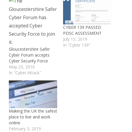
CYBER 139 PASSED
PDSC ASSESSMENT
July 15, 2019
In "Cyber 139"
Gloucestershire Safer
Cyber Forum accepts
Cyber Security Force
May 23, 2016
In "Cyber Attack"
Making the UK the safest
place to live and work
online
February 3, 2019