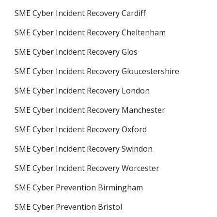
SME Cyber Incident Recovery Cardiff
SME Cyber Incident Recovery Cheltenham
SME Cyber Incident Recovery Glos
SME Cyber Incident Recovery Gloucestershire
SME Cyber Incident Recovery London
SME Cyber Incident Recovery Manchester
SME Cyber Incident Recovery Oxford
SME Cyber Incident Recovery Swindon
SME Cyber Incident Recovery Worcester
SME Cyber Prevention Birmingham
SME Cyber Prevention Bristol