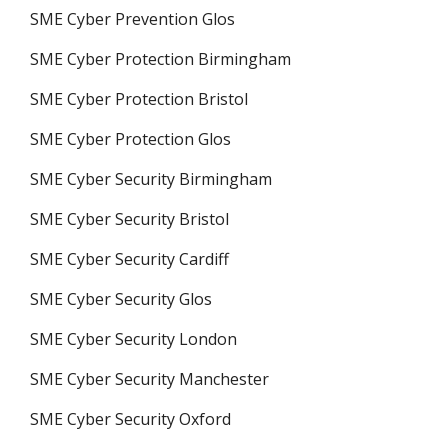
SME Cyber Prevention Glos
SME Cyber Protection Birmingham
SME Cyber Protection Bristol
SME Cyber Protection Glos
SME Cyber Security Birmingham
SME Cyber Security Bristol
SME Cyber Security Cardiff
SME Cyber Security Glos
SME Cyber Security London
SME Cyber Security Manchester
SME Cyber Security Oxford