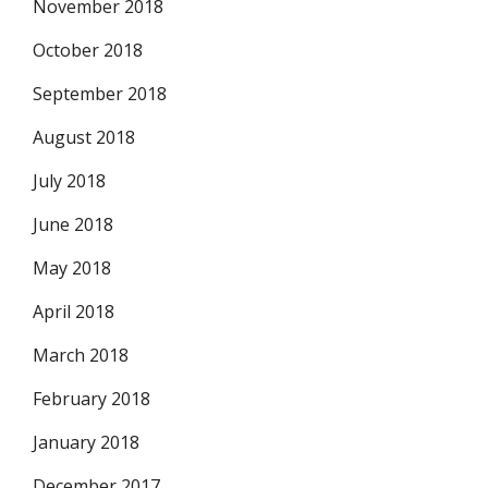
November 2018
October 2018
September 2018
August 2018
July 2018
June 2018
May 2018
April 2018
March 2018
February 2018
January 2018
December 2017