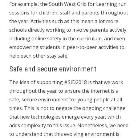
For example, the South West Grid for Learning run
sessions for children, staff and parents throughout
the year. Activities such as this mean a lot more
schools directly working to involve parents actively,
including online safety in the curriculum, and even
empowering students in peer-to-peer activities to
help each other stay safe.
Safe and secure environment
The idea of supporting #SID2018 is that we work
throughout the year to ensure the internet is a
safe, secure environment for young people at all
times. This is not to negate the ongoing challenge
that new technologies emerge every year, which
adds complexity to this issue. Nonetheless, we need
to understand that this evolving environment is