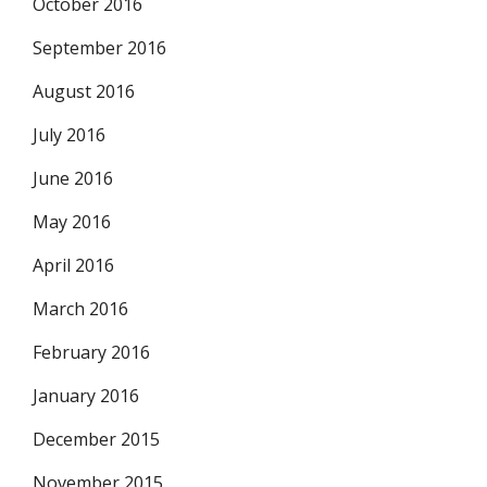
October 2016
September 2016
August 2016
July 2016
June 2016
May 2016
April 2016
March 2016
February 2016
January 2016
December 2015
November 2015