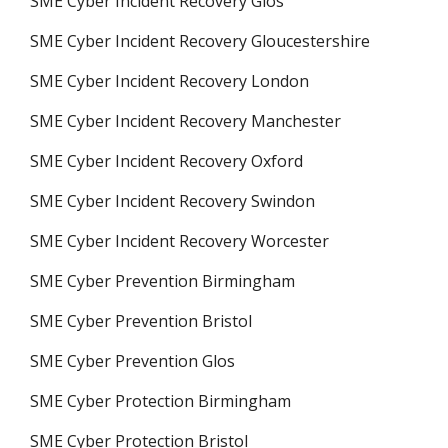
SME Cyber Incident Recovery Glos
SME Cyber Incident Recovery Gloucestershire
SME Cyber Incident Recovery London
SME Cyber Incident Recovery Manchester
SME Cyber Incident Recovery Oxford
SME Cyber Incident Recovery Swindon
SME Cyber Incident Recovery Worcester
SME Cyber Prevention Birmingham
SME Cyber Prevention Bristol
SME Cyber Prevention Glos
SME Cyber Protection Birmingham
SME Cyber Protection Bristol