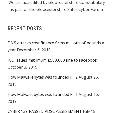
We are accredited by Gloucestershire Constabulary
as part of the Gloucestershire Safer Cyber Forum.
RECENT POSTS
DNS attacks cost finance firms millions of pounds a
year
December 6, 2019
ICO issues maximum £500,000 fine to Facebook
October 3, 2019
How Malwarebytes was founded PT2
August 26,
2019
How Malwarebytes was founded PT1
August 16,
2019
CYBER 139 PASSED PDSC ASSESSMENT
July 15,