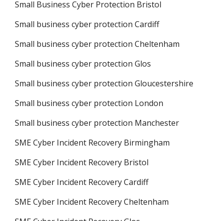
Small Business Cyber Protection Bristol
Small business cyber protection Cardiff
Small business cyber protection Cheltenham
Small business cyber protection Glos
Small business cyber protection Gloucestershire
Small business cyber protection London
Small business cyber protection Manchester
SME Cyber Incident Recovery Birmingham
SME Cyber Incident Recovery Bristol
SME Cyber Incident Recovery Cardiff
SME Cyber Incident Recovery Cheltenham