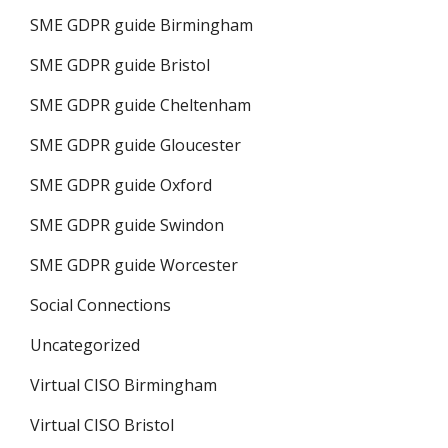
SME GDPR guide Birmingham
SME GDPR guide Bristol
SME GDPR guide Cheltenham
SME GDPR guide Gloucester
SME GDPR guide Oxford
SME GDPR guide Swindon
SME GDPR guide Worcester
Social Connections
Uncategorized
Virtual CISO Birmingham
Virtual CISO Bristol