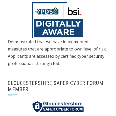
Demonstrated that we have implemented
measures that are appropriate to own level of risk.
Applicants are assessed by certified cyber security
professionals through BSI.
GLOUCESTERSHIRE SAFER CYBER FORUM
MEMBER