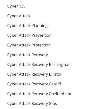
Cyber 139
Cyber Attack
Cyber Attack Planning
Cyber Attack Prevention
Cyber Attack Protection
Cyber Attack Recovery
Cyber Attack Recovery Birmingham
Cyber Attack Recovery Bristol
Cyber Attack Recovery Cardiff
Cyber Attack Recovery Cheltenham
Cyber Attack Recovery Glos