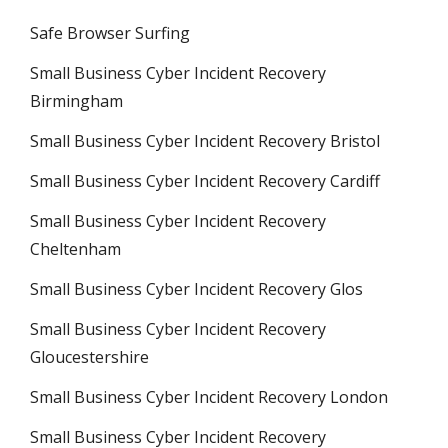
Safe Browser Surfing
Small Business Cyber Incident Recovery
Birmingham
Small Business Cyber Incident Recovery Bristol
Small Business Cyber Incident Recovery Cardiff
Small Business Cyber Incident Recovery
Cheltenham
Small Business Cyber Incident Recovery Glos
Small Business Cyber Incident Recovery
Gloucestershire
Small Business Cyber Incident Recovery London
Small Business Cyber Incident Recovery