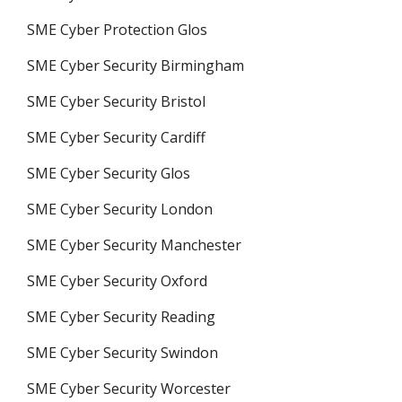
SME Cyber Protection Glos
SME Cyber Security Birmingham
SME Cyber Security Bristol
SME Cyber Security Cardiff
SME Cyber Security Glos
SME Cyber Security London
SME Cyber Security Manchester
SME Cyber Security Oxford
SME Cyber Security Reading
SME Cyber Security Swindon
SME Cyber Security Worcester