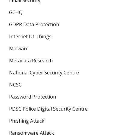
Email Security
GCHQ
GDPR Data Protection
Internet Of Things
Malware
Metadata Research
National Cyber Security Centre
NCSC
Password Protection
PDSC Police Digital Security Centre
Phishing Attack
Ransomware Attack