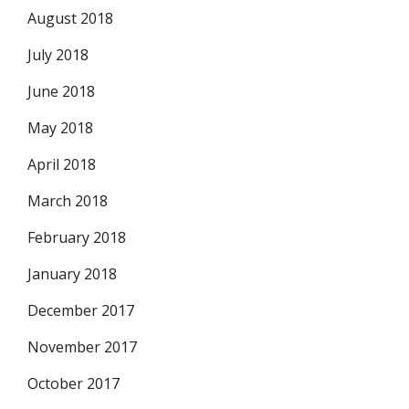
August 2018
July 2018
June 2018
May 2018
April 2018
March 2018
February 2018
January 2018
December 2017
November 2017
October 2017