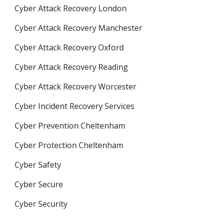
Cyber Attack Recovery London
Cyber Attack Recovery Manchester
Cyber Attack Recovery Oxford
Cyber Attack Recovery Reading
Cyber Attack Recovery Worcester
Cyber Incident Recovery Services
Cyber Prevention Cheltenham
Cyber Protection Cheltenham
Cyber Safety
Cyber Secure
Cyber Security