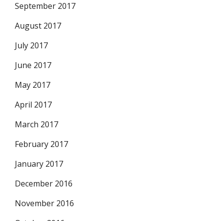
September 2017
August 2017
July 2017
June 2017
May 2017
April 2017
March 2017
February 2017
January 2017
December 2016
November 2016