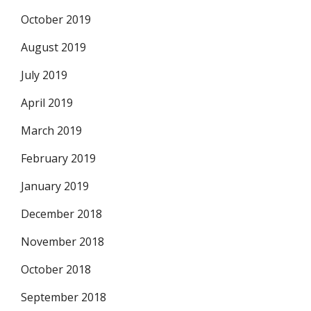
October 2019
August 2019
July 2019
April 2019
March 2019
February 2019
January 2019
December 2018
November 2018
October 2018
September 2018