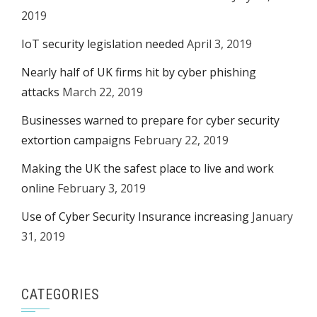
2019
IoT security legislation needed
April 3, 2019
Nearly half of UK firms hit by cyber phishing
attacks
March 22, 2019
Businesses warned to prepare for cyber security
extortion campaigns
February 22, 2019
Making the UK the safest place to live and work
online
February 3, 2019
Use of Cyber Security Insurance increasing
January
31, 2019
CATEGORIES