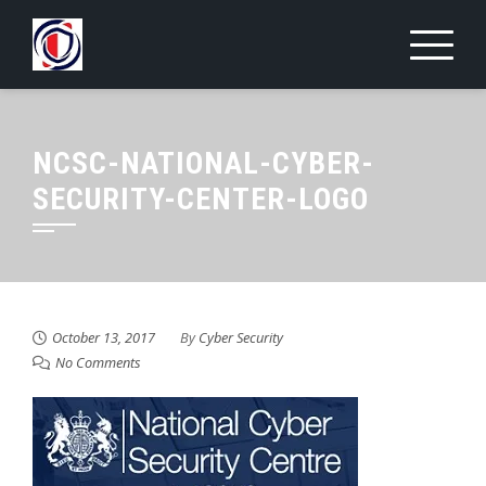
Skip
to
content
NCSC-NATIONAL-CYBER-
SECURITY-CENTER-LOGO
October 13, 2017
By
Cyber Security
No Comments