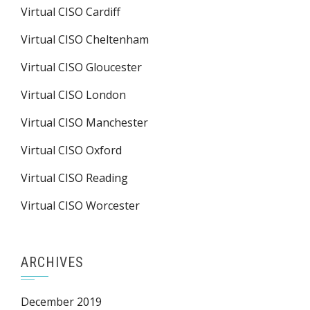
Virtual CISO Cardiff
Virtual CISO Cheltenham
Virtual CISO Gloucester
Virtual CISO London
Virtual CISO Manchester
Virtual CISO Oxford
Virtual CISO Reading
Virtual CISO Worcester
ARCHIVES
December 2019