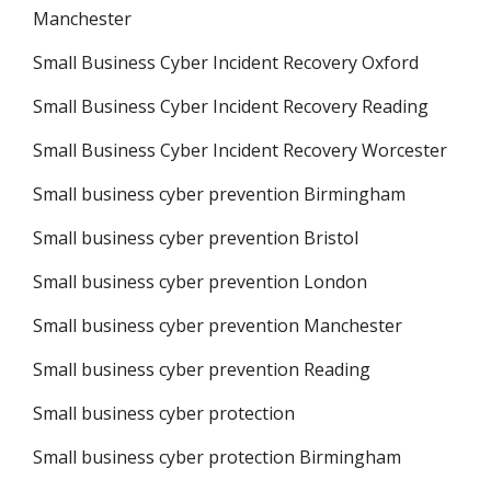
Manchester
Small Business Cyber Incident Recovery Oxford
Small Business Cyber Incident Recovery Reading
Small Business Cyber Incident Recovery Worcester
Small business cyber prevention Birmingham
Small business cyber prevention Bristol
Small business cyber prevention London
Small business cyber prevention Manchester
Small business cyber prevention Reading
Small business cyber protection
Small business cyber protection Birmingham