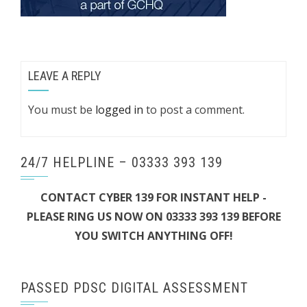
LEAVE A REPLY
You must be
logged in
to post a comment.
24/7 HELPLINE – 03333 393 139
CONTACT CYBER 139 FOR INSTANT HELP -
PLEASE RING US NOW ON 03333 393 139 BEFORE
YOU SWITCH ANYTHING OFF!
PASSED PDSC DIGITAL ASSESSMENT