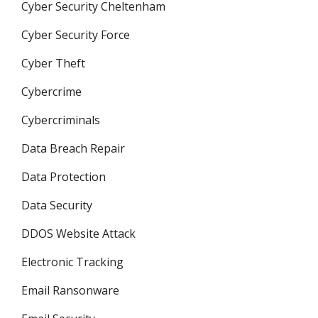
Cyber Security Cheltenham
Cyber Security Force
Cyber Theft
Cybercrime
Cybercriminals
Data Breach Repair
Data Protection
Data Security
DDOS Website Attack
Electronic Tracking
Email Ransonware