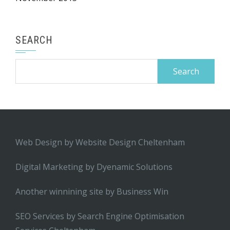
SEARCH
Search
for:
Web Design by
Website Design Cheltenham
Digital Marketing by
Dyenamic Solutions
Another winnining site by
Business Win
SEO Services by
Search Engine Optimisation