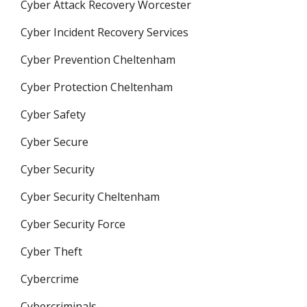
Cyber Attack Recovery Worcester
Cyber Incident Recovery Services
Cyber Prevention Cheltenham
Cyber Protection Cheltenham
Cyber Safety
Cyber Secure
Cyber Security
Cyber Security Cheltenham
Cyber Security Force
Cyber Theft
Cybercrime
Cybercriminals