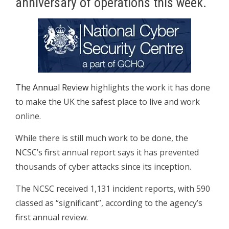
anniversary of operations this week.
The Annual Review
highlights the work it has done
to make the UK the safest place to live and work
online.
While there is still much work to be done, the
NCSC’s first annual report says it has prevented
thousands of cyber attacks since its inception.
The NCSC received 1,131 incident reports, with 590
classed as “significant”, according to the agency’s
first annual review.