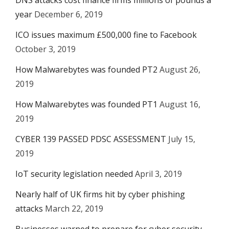
DNS attacks cost finance firms millions of pounds a
year
December 6, 2019
ICO issues maximum £500,000 fine to Facebook
October 3, 2019
How Malwarebytes was founded PT2
August 26,
2019
How Malwarebytes was founded PT1
August 16,
2019
CYBER 139 PASSED PDSC ASSESSMENT
July 15,
2019
IoT security legislation needed
April 3, 2019
Nearly half of UK firms hit by cyber phishing
attacks
March 22, 2019