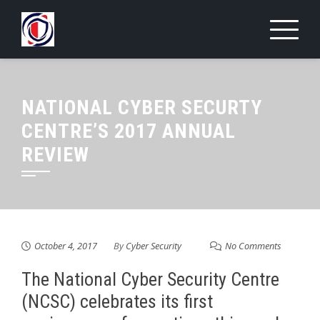
Skip
to
content
NATIONAL CYBER SECURTY
CENTRE’S 2017 ANNUAL
REVIEW
October 4, 2017
By
Cyber Security
No Comments
The National Cyber Security Centre
(NCSC) celebrates its first