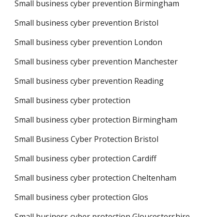
Small business cyber prevention Birmingham
Small business cyber prevention Bristol
Small business cyber prevention London
Small business cyber prevention Manchester
Small business cyber prevention Reading
Small business cyber protection
Small business cyber protection Birmingham
Small Business Cyber Protection Bristol
Small business cyber protection Cardiff
Small business cyber protection Cheltenham
Small business cyber protection Glos
Small business cyber protection Gloucestershire