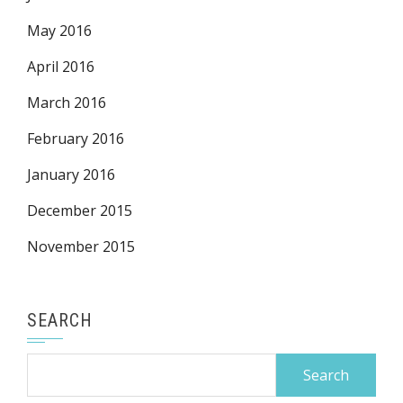
May 2016
April 2016
March 2016
February 2016
January 2016
December 2015
November 2015
SEARCH
Search
for: