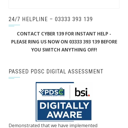
24/7 HELPLINE – 03333 393 139
CONTACT CYBER 139 FOR INSTANT HELP -
PLEASE RING US NOW ON 03333 393 139 BEFORE
YOU SWITCH ANYTHING OFF!
PASSED PDSC DIGITAL ASSESSMENT
Demonstrated that we have implemented