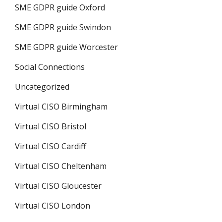
SME GDPR guide Oxford
SME GDPR guide Swindon
SME GDPR guide Worcester
Social Connections
Uncategorized
Virtual CISO Birmingham
Virtual CISO Bristol
Virtual CISO Cardiff
Virtual CISO Cheltenham
Virtual CISO Gloucester
Virtual CISO London