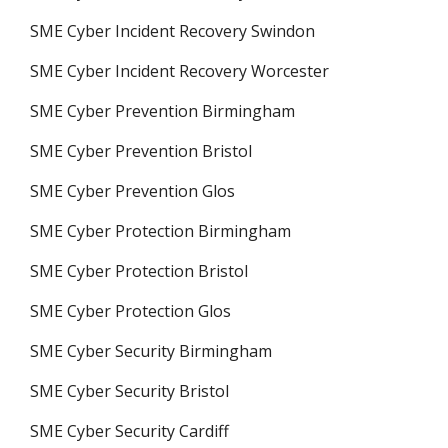
SME Cyber Incident Recovery Swindon
SME Cyber Incident Recovery Worcester
SME Cyber Prevention Birmingham
SME Cyber Prevention Bristol
SME Cyber Prevention Glos
SME Cyber Protection Birmingham
SME Cyber Protection Bristol
SME Cyber Protection Glos
SME Cyber Security Birmingham
SME Cyber Security Bristol
SME Cyber Security Cardiff