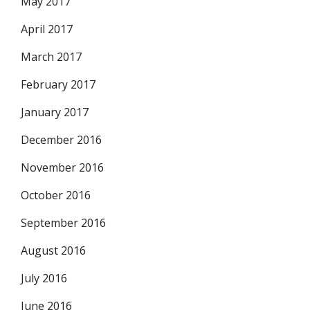
May 2017
April 2017
March 2017
February 2017
January 2017
December 2016
November 2016
October 2016
September 2016
August 2016
July 2016
June 2016