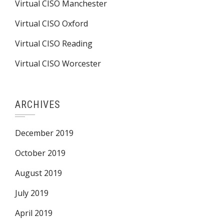
Virtual CISO Manchester
Virtual CISO Oxford
Virtual CISO Reading
Virtual CISO Worcester
ARCHIVES
December 2019
October 2019
August 2019
July 2019
April 2019