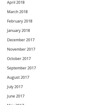
April 2018
March 2018
February 2018
January 2018
December 2017
November 2017
October 2017
September 2017
August 2017
July 2017
June 2017