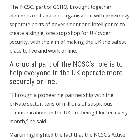
The NCSC, part of GCHQ, brought together
elements of its parent organisation with previously
separate parts of government and intelligence to
create a single, one stop shop for UK cyber
security, with the aim of making the UK the safest
place to live and work online.
A crucial part of the NCSC’s role is to
help everyone in the UK operate more
securely online.
“Through a pioneering partnership with the
private sector, tens of millions of suspicious
communications in the UK are being blocked every
month,” he said.
Martin highlighted the fact that the NCSC’s Active