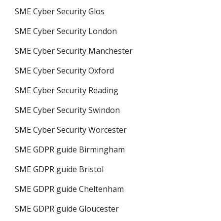
SME Cyber Security Glos
SME Cyber Security London
SME Cyber Security Manchester
SME Cyber Security Oxford
SME Cyber Security Reading
SME Cyber Security Swindon
SME Cyber Security Worcester
SME GDPR guide Birmingham
SME GDPR guide Bristol
SME GDPR guide Cheltenham
SME GDPR guide Gloucester