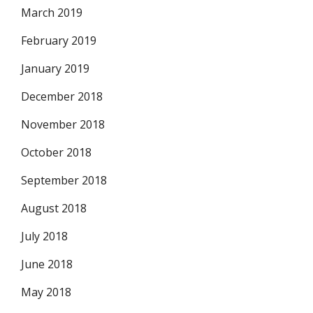
March 2019
February 2019
January 2019
December 2018
November 2018
October 2018
September 2018
August 2018
July 2018
June 2018
May 2018