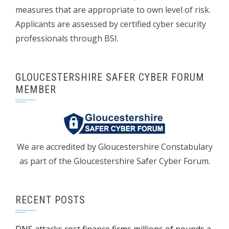
measures that are appropriate to own level of risk.
Applicants are assessed by certified cyber security
professionals through BSI.
GLOUCESTERSHIRE SAFER CYBER FORUM
MEMBER
We are accredited by Gloucestershire Constabulary
as part of the Gloucestershire Safer Cyber Forum.
RECENT POSTS