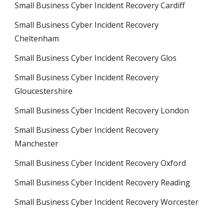
Small Business Cyber Incident Recovery Cardiff
Small Business Cyber Incident Recovery
Cheltenham
Small Business Cyber Incident Recovery Glos
Small Business Cyber Incident Recovery
Gloucestershire
Small Business Cyber Incident Recovery London
Small Business Cyber Incident Recovery
Manchester
Small Business Cyber Incident Recovery Oxford
Small Business Cyber Incident Recovery Reading
Small Business Cyber Incident Recovery Worcester