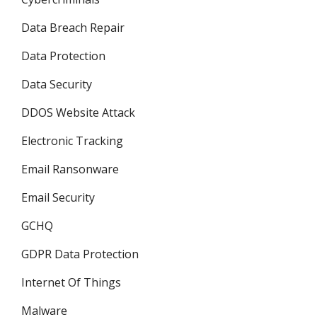
Data Breach Repair
Data Protection
Data Security
DDOS Website Attack
Electronic Tracking
Email Ransonware
Email Security
GCHQ
GDPR Data Protection
Internet Of Things
Malware