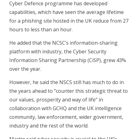
Cyber Defence programme has developed
capabilities, which have seen the average lifetime
for a phishing site hosted in the UK reduce from 27
hours to less than an hour.
He added that the NCSC’s information-sharing
platform with industry, the Cyber Security
Information Sharing Partnership (CiSP), grew 43%
over the year.
However, he said the NSCS still has much to do in
the years ahead to “counter this strategic threat to
our values, prosperity and way of life” in
collaboration with GCHQ and the UK intelligence
community, law enforcement, wider government,
industry and the rest of the world.