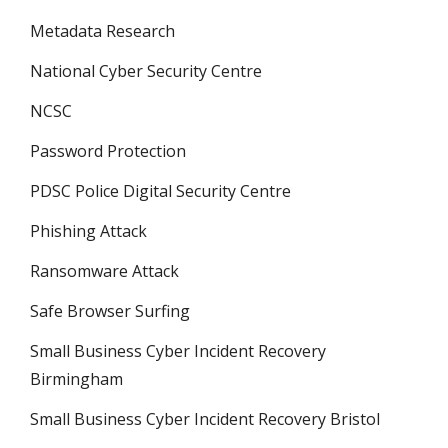
Metadata Research
National Cyber Security Centre
NCSC
Password Protection
PDSC Police Digital Security Centre
Phishing Attack
Ransomware Attack
Safe Browser Surfing
Small Business Cyber Incident Recovery
Birmingham
Small Business Cyber Incident Recovery Bristol