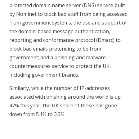
protected domain name server (DNS) service built
by Nominet to block bad stuff from being accessed
from government systems; the use and support of
the domain-based message authentication,
reporting and conformance protocol (Dmarc) to
block bad emails pretending to be from
government; and a phishing and malware
countermeasures service to protect the UK,
including government brands.
Similarly, while the number of IP-addresses
associated with phishing around the world is up
47% this year, the UK share of those has gone
down from 5.1% to 3.3%.