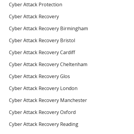
Cyber Attack Protection
Cyber Attack Recovery
Cyber Attack Recovery Birmingham
Cyber Attack Recovery Bristol
Cyber Attack Recovery Cardiff
Cyber Attack Recovery Cheltenham
Cyber Attack Recovery Glos
Cyber Attack Recovery London
Cyber Attack Recovery Manchester
Cyber Attack Recovery Oxford
Cyber Attack Recovery Reading