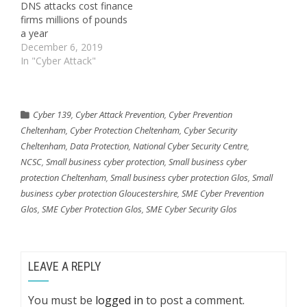
DNS attacks cost finance
firms millions of pounds
a year
December 6, 2019
In "Cyber Attack"
Cyber 139
,
Cyber Attack Prevention
,
Cyber Prevention
Cheltenham
,
Cyber Protection Cheltenham
,
Cyber Security
Cheltenham
,
Data Protection
,
National Cyber Security Centre
,
NCSC
,
Small business cyber protection
,
Small business cyber
protection Cheltenham
,
Small business cyber protection Glos
,
Small
business cyber protection Gloucestershire
,
SME Cyber Prevention
Glos
,
SME Cyber Protection Glos
,
SME Cyber Security Glos
LEAVE A REPLY
You must be
logged in
to post a comment.