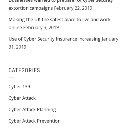
Businesses warned to prepare for cyber security
extortion campaigns
February 22, 2019
Making the UK the safest place to live and work
online
February 3, 2019
Use of Cyber Security Insurance increasing
January
31, 2019
CATEGORIES
Cyber 139
Cyber Attack
Cyber Attack Planning
Cyber Attack Prevention