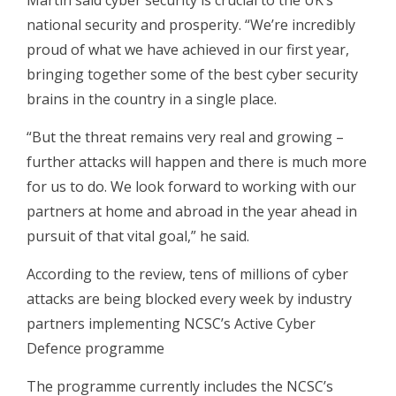
Martin said cyber security is crucial to the UK’s
national security and prosperity. “We’re incredibly
proud of what we have achieved in our first year,
bringing together some of the best cyber security
brains in the country in a single place.
“But the threat remains very real and growing –
further attacks will happen and there is much more
for us to do. We look forward to working with our
partners at home and abroad in the year ahead in
pursuit of that vital goal,” he said.
According to the review, tens of millions of cyber
attacks are being blocked every week by industry
partners implementing NCSC’s Active Cyber
Defence programme
The programme currently includes the NCSC’s