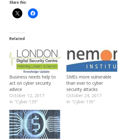
Share this:
Related
Business needs help to
SMEs more vulnerable
act on cyber security
than ever to cyber
advice
security attacks
October 12, 2017
October 24, 2017
In "Cyber 139"
In "Cyber 139"