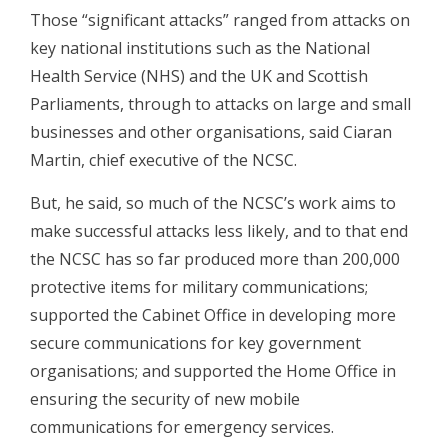
Those “significant attacks” ranged from attacks on
key national institutions such as the National
Health Service (NHS) and the UK and Scottish
Parliaments, through to attacks on large and small
businesses and other organisations, said Ciaran
Martin, chief executive of the NCSC.
But, he said, so much of the NCSC’s work aims to
make successful attacks less likely, and to that end
the NCSC has so far produced more than 200,000
protective items for military communications;
supported the Cabinet Office in developing more
secure communications for key government
organisations; and supported the Home Office in
ensuring the security of new mobile
communications for emergency services.