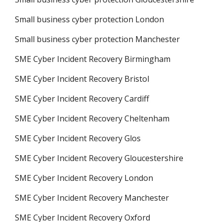
Small business cyber protection London
Small business cyber protection Manchester
SME Cyber Incident Recovery Birmingham
SME Cyber Incident Recovery Bristol
SME Cyber Incident Recovery Cardiff
SME Cyber Incident Recovery Cheltenham
SME Cyber Incident Recovery Glos
SME Cyber Incident Recovery Gloucestershire
SME Cyber Incident Recovery London
SME Cyber Incident Recovery Manchester
SME Cyber Incident Recovery Oxford