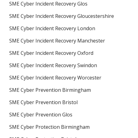
SME Cyber Incident Recovery Glos
SME Cyber Incident Recovery Gloucestershire
SME Cyber Incident Recovery London
SME Cyber Incident Recovery Manchester
SME Cyber Incident Recovery Oxford
SME Cyber Incident Recovery Swindon
SME Cyber Incident Recovery Worcester
SME Cyber Prevention Birmingham
SME Cyber Prevention Bristol
SME Cyber Prevention Glos
SME Cyber Protection Birmingham