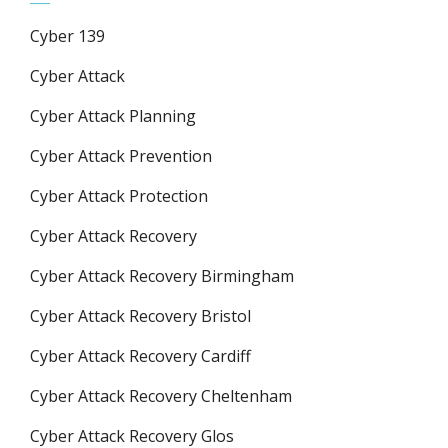
Cyber 139
Cyber Attack
Cyber Attack Planning
Cyber Attack Prevention
Cyber Attack Protection
Cyber Attack Recovery
Cyber Attack Recovery Birmingham
Cyber Attack Recovery Bristol
Cyber Attack Recovery Cardiff
Cyber Attack Recovery Cheltenham
Cyber Attack Recovery Glos