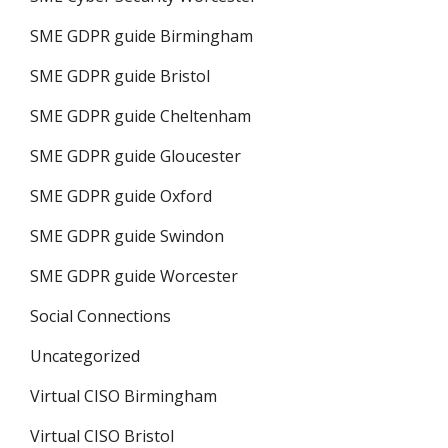
SME GDPR guide Birmingham
SME GDPR guide Bristol
SME GDPR guide Cheltenham
SME GDPR guide Gloucester
SME GDPR guide Oxford
SME GDPR guide Swindon
SME GDPR guide Worcester
Social Connections
Uncategorized
Virtual CISO Birmingham
Virtual CISO Bristol