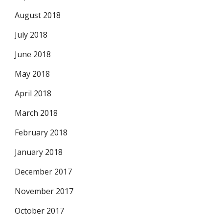
August 2018
July 2018
June 2018
May 2018
April 2018
March 2018
February 2018
January 2018
December 2017
November 2017
October 2017