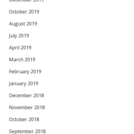
October 2019
August 2019
July 2019
April 2019
March 2019
February 2019
January 2019
December 2018
November 2018
October 2018
September 2018