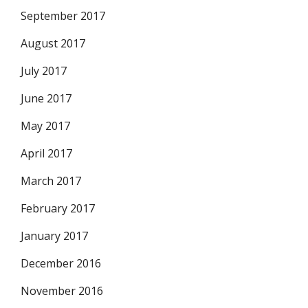
September 2017
August 2017
July 2017
June 2017
May 2017
April 2017
March 2017
February 2017
January 2017
December 2016
November 2016