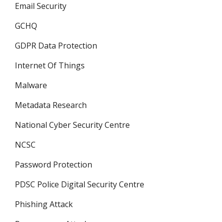
Email Security
GCHQ
GDPR Data Protection
Internet Of Things
Malware
Metadata Research
National Cyber Security Centre
NCSC
Password Protection
PDSC Police Digital Security Centre
Phishing Attack