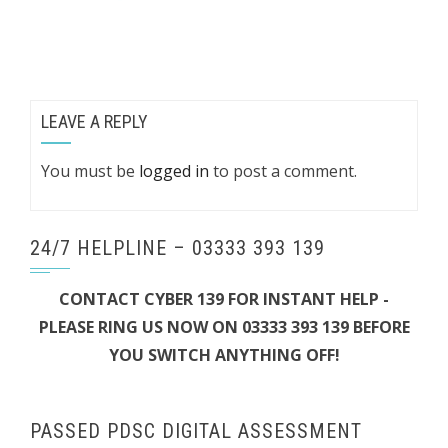
LEAVE A REPLY
You must be
logged in
to post a comment.
24/7 HELPLINE – 03333 393 139
CONTACT CYBER 139 FOR INSTANT HELP -
PLEASE RING US NOW ON 03333 393 139 BEFORE
YOU SWITCH ANYTHING OFF!
PASSED PDSC DIGITAL ASSESSMENT