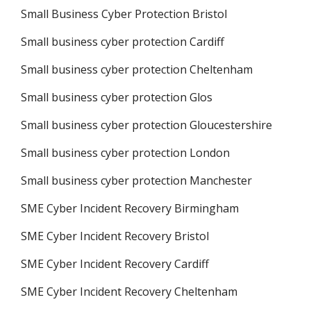
Small Business Cyber Protection Bristol
Small business cyber protection Cardiff
Small business cyber protection Cheltenham
Small business cyber protection Glos
Small business cyber protection Gloucestershire
Small business cyber protection London
Small business cyber protection Manchester
SME Cyber Incident Recovery Birmingham
SME Cyber Incident Recovery Bristol
SME Cyber Incident Recovery Cardiff
SME Cyber Incident Recovery Cheltenham