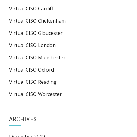
Virtual CISO Cardiff
Virtual CISO Cheltenham
Virtual CISO Gloucester
Virtual CISO London
Virtual CISO Manchester
Virtual CISO Oxford
Virtual CISO Reading
Virtual CISO Worcester
ARCHIVES
December 2019