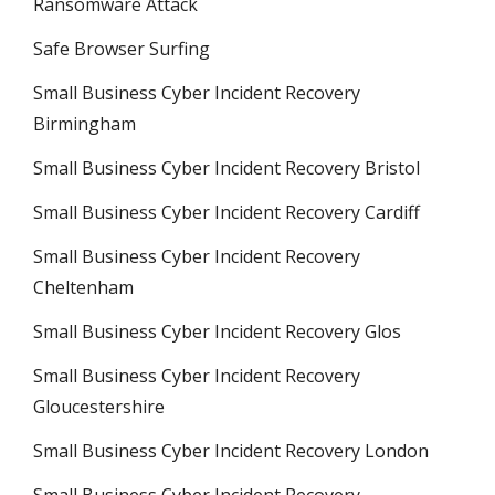
Ransomware Attack
Safe Browser Surfing
Small Business Cyber Incident Recovery
Birmingham
Small Business Cyber Incident Recovery Bristol
Small Business Cyber Incident Recovery Cardiff
Small Business Cyber Incident Recovery
Cheltenham
Small Business Cyber Incident Recovery Glos
Small Business Cyber Incident Recovery
Gloucestershire
Small Business Cyber Incident Recovery London