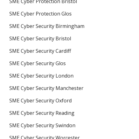
SME Cyber Protection Bristol
SME Cyber Protection Glos
SME Cyber Security Birmingham
SME Cyber Security Bristol
SME Cyber Security Cardiff
SME Cyber Security Glos
SME Cyber Security London
SME Cyber Security Manchester
SME Cyber Security Oxford
SME Cyber Security Reading
SME Cyber Security Swindon
SME Cyber Security Worcester