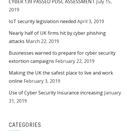
CYBER 139 PASSED PDSC ASSESSMENT
July 15,
2019
IoT security legislation needed
April 3, 2019
Nearly half of UK firms hit by cyber phishing
attacks
March 22, 2019
Businesses warned to prepare for cyber security
extortion campaigns
February 22, 2019
Making the UK the safest place to live and work
online
February 3, 2019
Use of Cyber Security Insurance increasing
January
31, 2019
CATEGORIES