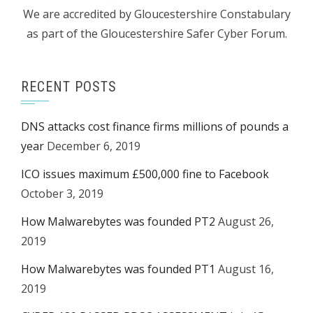
We are accredited by Gloucestershire Constabulary
as part of the Gloucestershire Safer Cyber Forum.
RECENT POSTS
DNS attacks cost finance firms millions of pounds a
year
December 6, 2019
ICO issues maximum £500,000 fine to Facebook
October 3, 2019
How Malwarebytes was founded PT2
August 26,
2019
How Malwarebytes was founded PT1
August 16,
2019