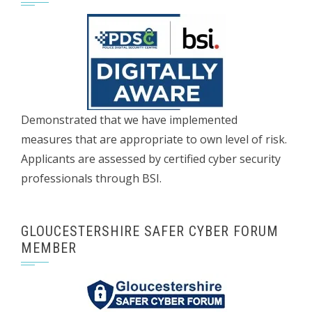
Demonstrated that we have implemented
measures that are appropriate to own level of risk.
Applicants are assessed by certified cyber security
professionals through BSI.
GLOUCESTERSHIRE SAFER CYBER FORUM
MEMBER