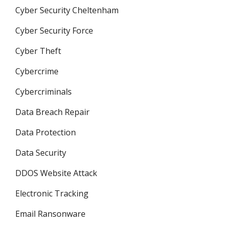
Cyber Security Cheltenham
Cyber Security Force
Cyber Theft
Cybercrime
Cybercriminals
Data Breach Repair
Data Protection
Data Security
DDOS Website Attack
Electronic Tracking
Email Ransonware