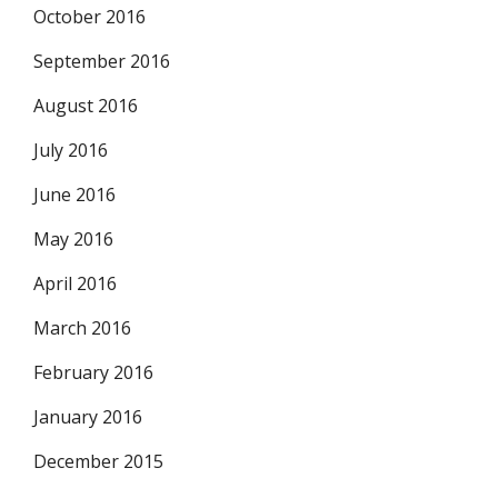
October 2016
September 2016
August 2016
July 2016
June 2016
May 2016
April 2016
March 2016
February 2016
January 2016
December 2015