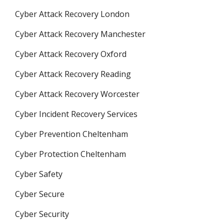
Cyber Attack Recovery London
Cyber Attack Recovery Manchester
Cyber Attack Recovery Oxford
Cyber Attack Recovery Reading
Cyber Attack Recovery Worcester
Cyber Incident Recovery Services
Cyber Prevention Cheltenham
Cyber Protection Cheltenham
Cyber Safety
Cyber Secure
Cyber Security