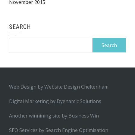
November 2015
SEARCH
Search
for:
Web Design by
Website Design Cheltenham
Digital Marketing by
Dyenamic Solutions
Another winnining site by
Business Win
SEO Services by
Search Engine Optimisation