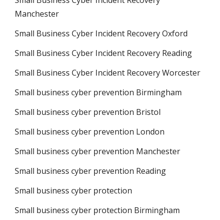
Small Business Cyber Incident Recovery
Manchester
Small Business Cyber Incident Recovery Oxford
Small Business Cyber Incident Recovery Reading
Small Business Cyber Incident Recovery Worcester
Small business cyber prevention Birmingham
Small business cyber prevention Bristol
Small business cyber prevention London
Small business cyber prevention Manchester
Small business cyber prevention Reading
Small business cyber protection
Small business cyber protection Birmingham