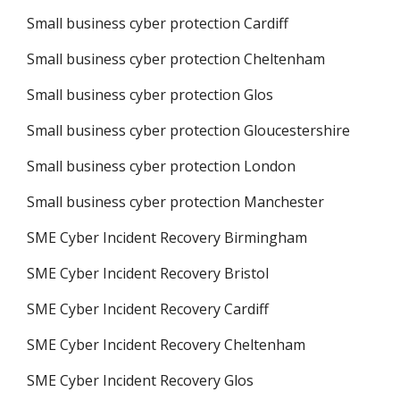
Small business cyber protection Cardiff
Small business cyber protection Cheltenham
Small business cyber protection Glos
Small business cyber protection Gloucestershire
Small business cyber protection London
Small business cyber protection Manchester
SME Cyber Incident Recovery Birmingham
SME Cyber Incident Recovery Bristol
SME Cyber Incident Recovery Cardiff
SME Cyber Incident Recovery Cheltenham
SME Cyber Incident Recovery Glos