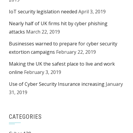
IoT security legislation needed
April 3, 2019
Nearly half of UK firms hit by cyber phishing
attacks
March 22, 2019
Businesses warned to prepare for cyber security
extortion campaigns
February 22, 2019
Making the UK the safest place to live and work
online
February 3, 2019
Use of Cyber Security Insurance increasing
January
31, 2019
CATEGORIES