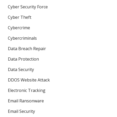
Cyber Security Force
Cyber Theft
Cybercrime
Cybercriminals
Data Breach Repair
Data Protection
Data Security
DDOS Website Attack
Electronic Tracking
Email Ransonware
Email Security