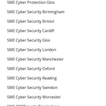
SME Cyber Protection Glos
SME Cyber Security Birmingham
SME Cyber Security Bristol
SME Cyber Security Cardiff
SME Cyber Security Glos
SME Cyber Security London
SME Cyber Security Manchester
SME Cyber Security Oxford
SME Cyber Security Reading
SME Cyber Security Swindon
SME Cyber Security Worcester