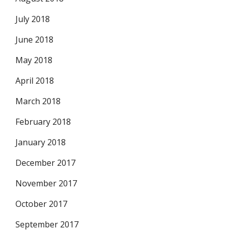
July 2018
June 2018
May 2018
April 2018
March 2018
February 2018
January 2018
December 2017
November 2017
October 2017
September 2017