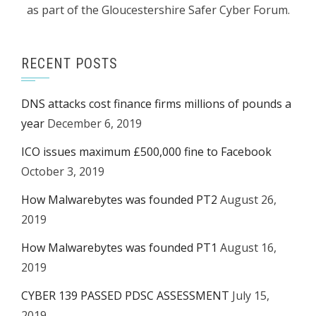
as part of the Gloucestershire Safer Cyber Forum.
RECENT POSTS
DNS attacks cost finance firms millions of pounds a
year
December 6, 2019
ICO issues maximum £500,000 fine to Facebook
October 3, 2019
How Malwarebytes was founded PT2
August 26,
2019
How Malwarebytes was founded PT1
August 16,
2019
CYBER 139 PASSED PDSC ASSESSMENT
July 15,
2019