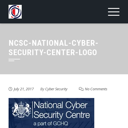
Skip
to
content
NCSC-NATIONAL-CYBER-
SECURITY-CENTER-LOGO
July 21, 2017
By
Cyber Security
No Comments