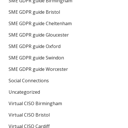
SME GDPR guide Birmingham
SME GDPR guide Bristol
SME GDPR guide Cheltenham
SME GDPR guide Gloucester
SME GDPR guide Oxford
SME GDPR guide Swindon
SME GDPR guide Worcester
Social Connections
Uncategorized
Virtual CISO Birmingham
Virtual CISO Bristol
Virtual CISO Cardiff