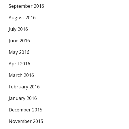
September 2016
August 2016
July 2016
June 2016
May 2016
April 2016
March 2016
February 2016
January 2016
December 2015
November 2015