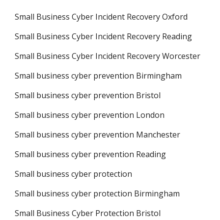
Small Business Cyber Incident Recovery Oxford
Small Business Cyber Incident Recovery Reading
Small Business Cyber Incident Recovery Worcester
Small business cyber prevention Birmingham
Small business cyber prevention Bristol
Small business cyber prevention London
Small business cyber prevention Manchester
Small business cyber prevention Reading
Small business cyber protection
Small business cyber protection Birmingham
Small Business Cyber Protection Bristol