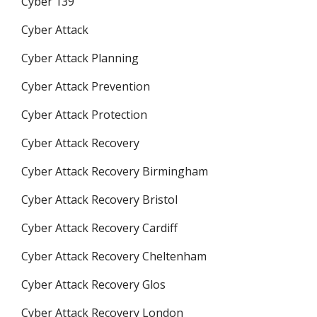
Cyber 139
Cyber Attack
Cyber Attack Planning
Cyber Attack Prevention
Cyber Attack Protection
Cyber Attack Recovery
Cyber Attack Recovery Birmingham
Cyber Attack Recovery Bristol
Cyber Attack Recovery Cardiff
Cyber Attack Recovery Cheltenham
Cyber Attack Recovery Glos
Cyber Attack Recovery London