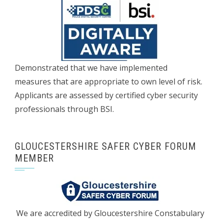
Demonstrated that we have implemented
measures that are appropriate to own level of risk.
Applicants are assessed by certified cyber security
professionals through BSI.
GLOUCESTERSHIRE SAFER CYBER FORUM
MEMBER
We are accredited by Gloucestershire Constabulary