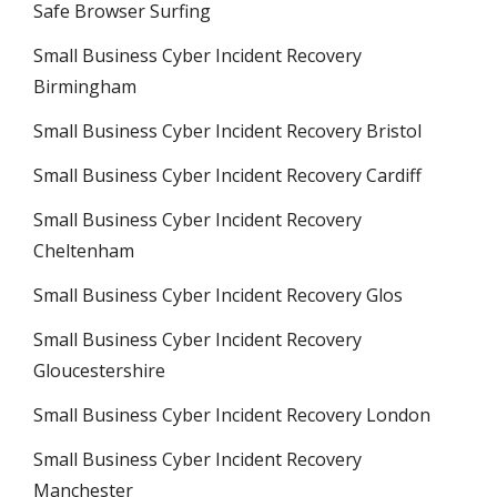
Safe Browser Surfing
Small Business Cyber Incident Recovery
Birmingham
Small Business Cyber Incident Recovery Bristol
Small Business Cyber Incident Recovery Cardiff
Small Business Cyber Incident Recovery
Cheltenham
Small Business Cyber Incident Recovery Glos
Small Business Cyber Incident Recovery
Gloucestershire
Small Business Cyber Incident Recovery London
Small Business Cyber Incident Recovery
Manchester