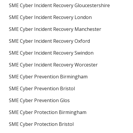
SME Cyber Incident Recovery Gloucestershire
SME Cyber Incident Recovery London
SME Cyber Incident Recovery Manchester
SME Cyber Incident Recovery Oxford
SME Cyber Incident Recovery Swindon
SME Cyber Incident Recovery Worcester
SME Cyber Prevention Birmingham
SME Cyber Prevention Bristol
SME Cyber Prevention Glos
SME Cyber Protection Birmingham
SME Cyber Protection Bristol