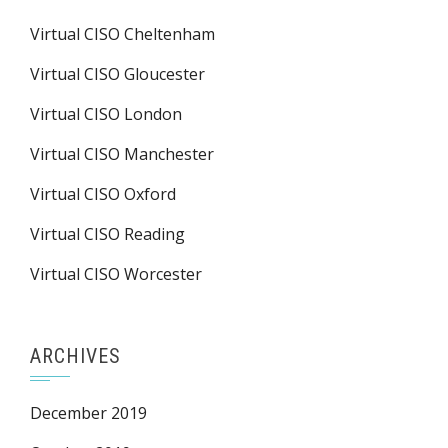
Virtual CISO Cheltenham
Virtual CISO Gloucester
Virtual CISO London
Virtual CISO Manchester
Virtual CISO Oxford
Virtual CISO Reading
Virtual CISO Worcester
ARCHIVES
December 2019