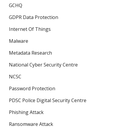
GCHQ
GDPR Data Protection
Internet Of Things
Malware
Metadata Research
National Cyber Security Centre
NCSC
Password Protection
PDSC Police Digital Security Centre
Phishing Attack
Ransomware Attack