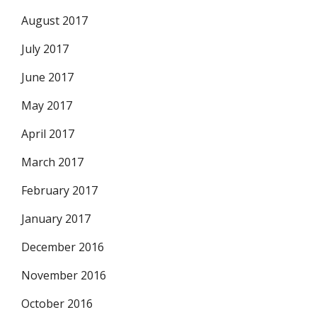
August 2017
July 2017
June 2017
May 2017
April 2017
March 2017
February 2017
January 2017
December 2016
November 2016
October 2016