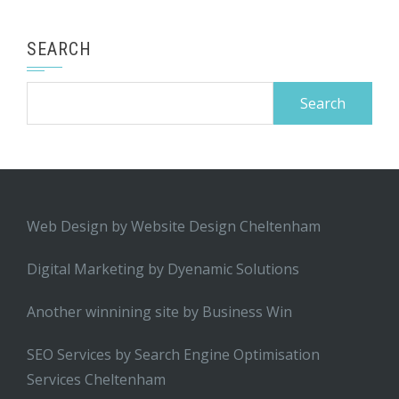
SEARCH
Search
for:
Web Design by
Website Design Cheltenham
Digital Marketing by
Dyenamic Solutions
Another winnining site by
Business Win
SEO Services by
Search Engine Optimisation
Services Cheltenham