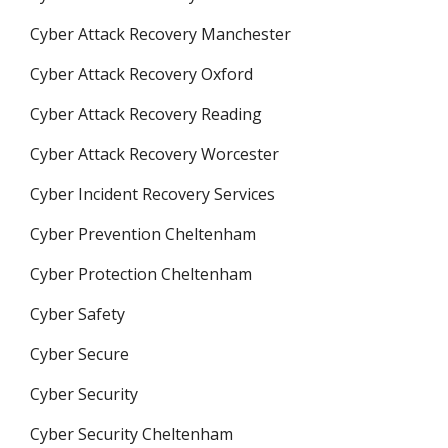
Cyber Attack Recovery Manchester
Cyber Attack Recovery Oxford
Cyber Attack Recovery Reading
Cyber Attack Recovery Worcester
Cyber Incident Recovery Services
Cyber Prevention Cheltenham
Cyber Protection Cheltenham
Cyber Safety
Cyber Secure
Cyber Security
Cyber Security Cheltenham