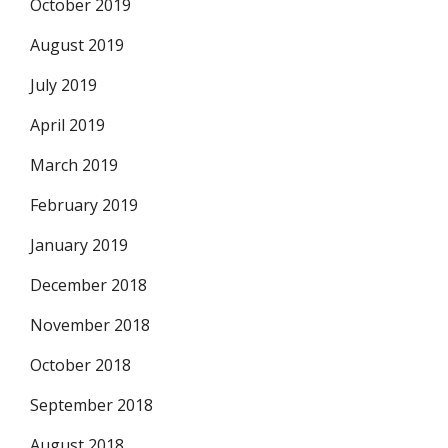
October 2019
August 2019
July 2019
April 2019
March 2019
February 2019
January 2019
December 2018
November 2018
October 2018
September 2018
August 2018