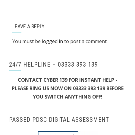
LEAVE A REPLY
You must be
logged in
to post a comment.
24/7 HELPLINE – 03333 393 139
CONTACT CYBER 139 FOR INSTANT HELP -
PLEASE RING US NOW ON 03333 393 139 BEFORE
YOU SWITCH ANYTHING OFF!
PASSED PDSC DIGITAL ASSESSMENT