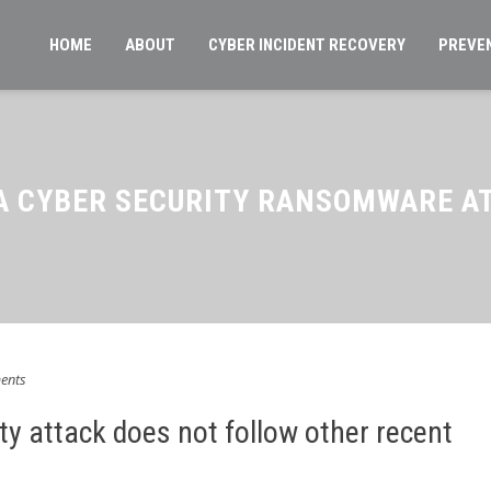
HOME
ABOUT
CYBER INCIDENT RECOVERY
PREVE
A CYBER SECURITY RANSOMWARE A
ents
ty attack does not follow other recent