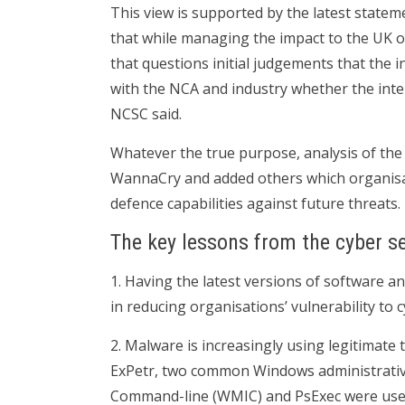
This view is supported by the latest state
that while managing the impact to the UK o
that questions initial judgements that the i
with the NCA and industry whether the inten
NCSC said.
Whatever the true purpose, analysis of th
WannaCry and added others which organisat
defence capabilities against future threats.
The key lessons from the cyber se
1. Having the latest versions of software a
in reducing organisations’ vulnerability to c
2. Malware is increasingly using legitimate t
ExPetr, two common Windows administrati
Command-line (WMIC) and PsExec were use