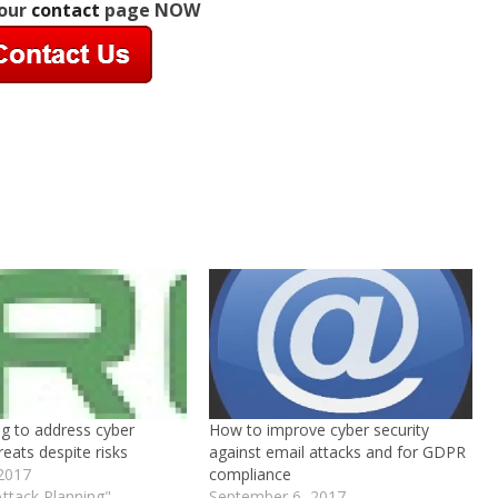
 our
contact
page NOW
ng to address cyber
How to improve cyber security
reats despite risks
against email attacks and for GDPR
 2017
compliance
Attack Planning"
September 6, 2017