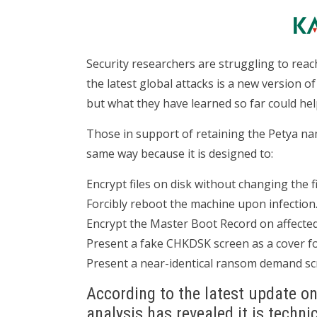
Security researchers are struggling to re
the latest global attacks is a new version 
but what they have learned so far could help
Those in support of retaining the Petya nam
same way because it is designed to:
Encrypt files on disk without changing the f
Forcibly reboot the machine upon infection
Encrypt the Master Boot Record on affecte
Present a fake CHKDSK screen as a cover fo
Present a near-identical ransom demand scre
According to the latest update o
analysis has revealed it is techni