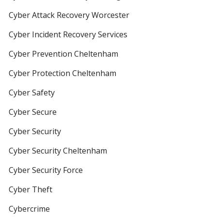
Cyber Attack Recovery Worcester
Cyber Incident Recovery Services
Cyber Prevention Cheltenham
Cyber Protection Cheltenham
Cyber Safety
Cyber Secure
Cyber Security
Cyber Security Cheltenham
Cyber Security Force
Cyber Theft
Cybercrime