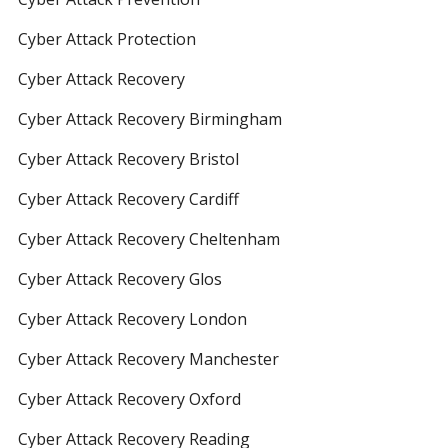
Cyber Attack Protection
Cyber Attack Recovery
Cyber Attack Recovery Birmingham
Cyber Attack Recovery Bristol
Cyber Attack Recovery Cardiff
Cyber Attack Recovery Cheltenham
Cyber Attack Recovery Glos
Cyber Attack Recovery London
Cyber Attack Recovery Manchester
Cyber Attack Recovery Oxford
Cyber Attack Recovery Reading