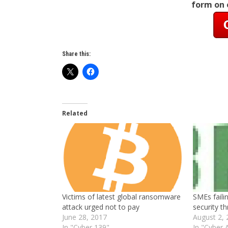
form on
Share this:
Related
Victims of latest global ransomware
SMEs faili
attack urged not to pay
security th
June 28, 2017
August 2,
In "Cyber 139"
In "Cyber 