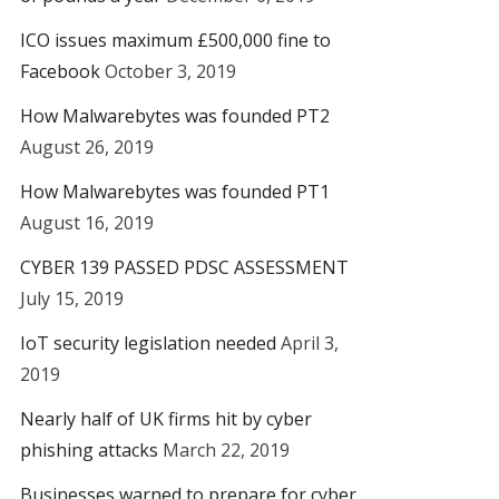
ICO issues maximum £500,000 fine to
Facebook
October 3, 2019
How Malwarebytes was founded PT2
August 26, 2019
How Malwarebytes was founded PT1
August 16, 2019
CYBER 139 PASSED PDSC ASSESSMENT
July 15, 2019
IoT security legislation needed
April 3,
2019
Nearly half of UK firms hit by cyber
phishing attacks
March 22, 2019
Businesses warned to prepare for cyber