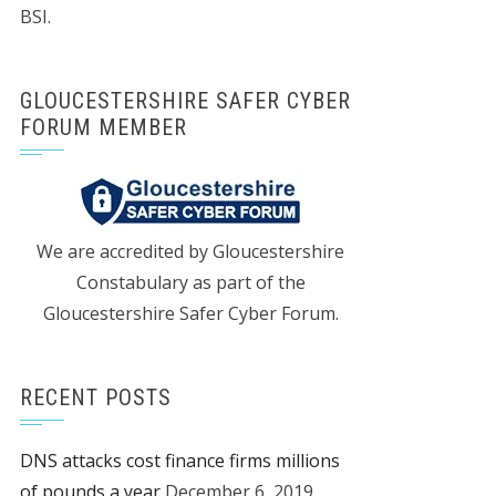
BSI.
GLOUCESTERSHIRE SAFER CYBER
FORUM MEMBER
We are accredited by Gloucestershire
Constabulary as part of the
Gloucestershire Safer Cyber Forum.
RECENT POSTS
DNS attacks cost finance firms millions
of pounds a year
December 6, 2019