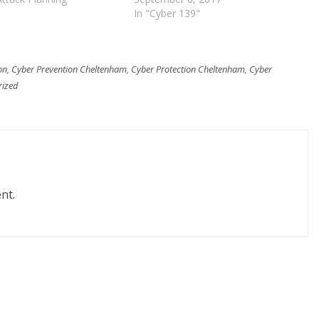
In "Cyber 139"
on
,
Cyber Prevention Cheltenham
,
Cyber Protection Cheltenham
,
Cyber
rized
nt.