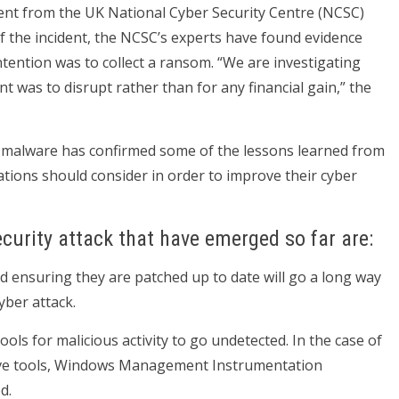
ment from the UK National Cyber Security Centre (NCSC)
f the incident, the NCSC’s experts have found evidence
ntention was to collect a ransom. “We are investigating
t was to disrupt rather than for any financial gain,” the
e malware has confirmed some of the lessons learned from
ions should consider in order to improve their cyber
curity attack that have emerged so far are:
nd ensuring they are patched up to date will go a long way
yber attack.
ools for malicious activity to go undetected. In the case of
ve tools, Windows Management Instrumentation
d.