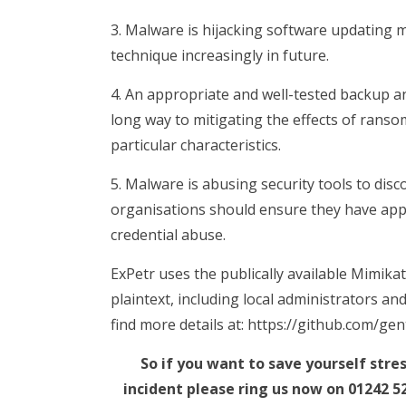
3. Malware is hijacking software updating m
technique increasingly in future.
4. An appropriate and well-tested backup and
long way to mitigating the effects of ranso
particular characteristics.
5. Malware is abusing security tools to d
organisations should ensure they have app
credential abuse.
ExPetr uses the publically available Mimikat
plaintext, including local administrators an
find more details at: https://github.com/gen
So if you want to save yourself str
incident please ring us now on 01242 5