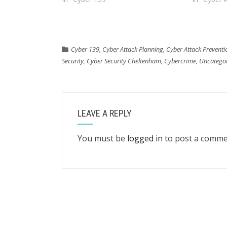
Cyber 139
,
Cyber Attack Planning
,
Cyber Attack Preventi
Security
,
Cyber Security Cheltenham
,
Cybercrime
,
Uncatego
LEAVE A REPLY
You must be
logged in
to post a comme