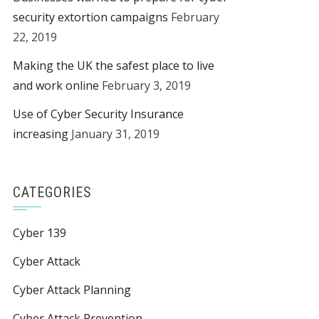
security extortion campaigns
February
22, 2019
Making the UK the safest place to live
and work online
February 3, 2019
Use of Cyber Security Insurance
increasing
January 31, 2019
CATEGORIES
Cyber 139
Cyber Attack
Cyber Attack Planning
Cyber Attack Prevention