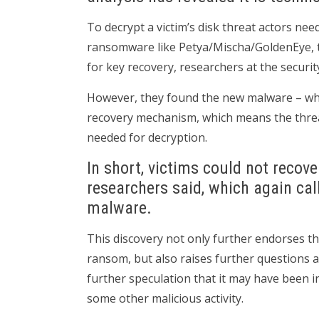
To decrypt a victim’s disk threat actors need
ransomware like Petya/Mischa/GoldenEye, th
for key recovery, researchers at the security
However, they found the new malware – wh
recovery mechanism, which means the threat
needed for decryption.
In short, victims could not recove
researchers said, which again cal
malware.
This discovery not only further endorses th
ransom, but also raises further questions a
further speculation that it may have been 
some other malicious activity.