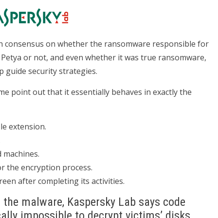
ach consensus on whether the ransomware responsible for
of Petya or not, and even whether it was true ransomware,
 guide security strategies.
e point out that it essentially behaves in exactly the
ile extension.
.
d machines.
r the encryption process.
en after completing its activities.
n the malware, Kaspersky Lab says code
cally impossible to decrypt victims’ disks.