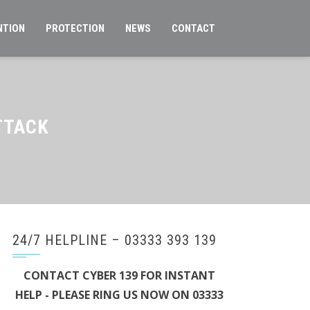
NTION
PROTECTION
NEWS
CONTACT
TTACK
24/7 HELPLINE – 03333 393 139
CONTACT CYBER 139 FOR INSTANT
HELP - PLEASE RING US NOW ON 03333