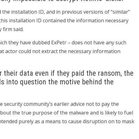
 the installation ID, and in previous versions of “similar”
is installation ID contained the information necessary
 firm said.
ich they have dubbed ExPetr – does not have any such
 actor could not extract the necessary information
r their data even if they paid the ransom, the
ls into question the motive behind the
e security community’s earlier advice not to pay the
bout the true purpose of the malware and is likely to fuel
intended purely as a means to cause disruption on to mask