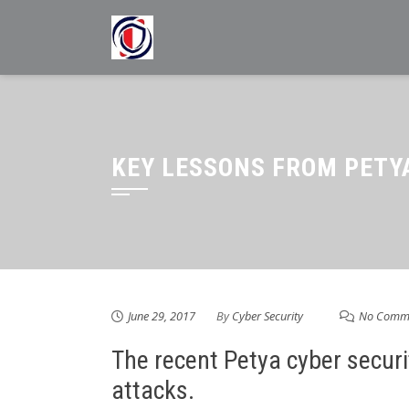
Skip
to
content
KEY LESSONS FROM PETY
June 29, 2017
By
Cyber Security
No Comm
The recent Petya cyber securi
attacks.