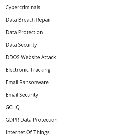
Cybercriminals
Data Breach Repair
Data Protection
Data Security
DDOS Website Attack
Electronic Tracking
Email Ransonware
Email Security
GCHQ
GDPR Data Protection
Internet Of Things