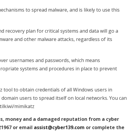
echanisms to spread malware, and is likely to use this
 recovery plan for critical systems and data will go a
mware and other malware attacks, regardless of its
iscover usernames and passwords, which means
ropriate systems and procedures in place to prevent
z tool to obtain credentials of all Windows users in
d domain users to spread itself on local networks. You can
tilkiwi/mimikatz
ess, money and a damaged reputation from a cyber
21967 or email
assist@cyber139.com
or complete the