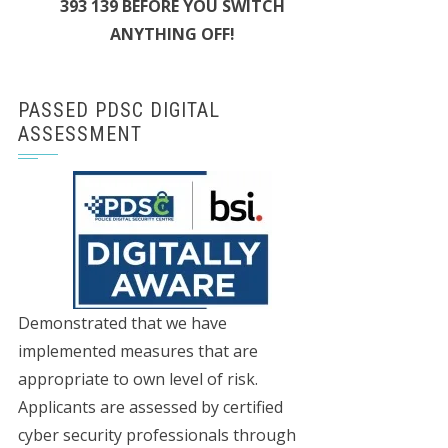
393 139 BEFORE YOU SWITCH
ANYTHING OFF!
PASSED PDSC DIGITAL
ASSESSMENT
Demonstrated that we have
implemented measures that are
appropriate to own level of risk.
Applicants are assessed by certified
cyber security professionals through