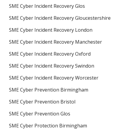
SME Cyber Incident Recovery Glos
SME Cyber Incident Recovery Gloucestershire
SME Cyber Incident Recovery London
SME Cyber Incident Recovery Manchester
SME Cyber Incident Recovery Oxford
SME Cyber Incident Recovery Swindon
SME Cyber Incident Recovery Worcester
SME Cyber Prevention Birmingham
SME Cyber Prevention Bristol
SME Cyber Prevention Glos
SME Cyber Protection Birmingham