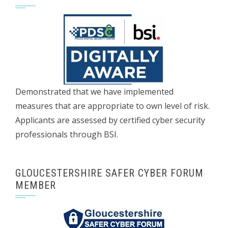
Demonstrated that we have implemented
measures that are appropriate to own level of risk.
Applicants are assessed by certified cyber security
professionals through BSI.
GLOUCESTERSHIRE SAFER CYBER FORUM
MEMBER