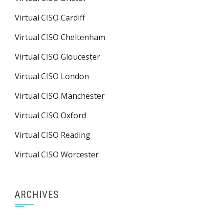
Virtual CISO Cardiff
Virtual CISO Cheltenham
Virtual CISO Gloucester
Virtual CISO London
Virtual CISO Manchester
Virtual CISO Oxford
Virtual CISO Reading
Virtual CISO Worcester
ARCHIVES