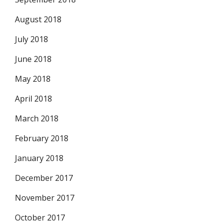
August 2018
July 2018
June 2018
May 2018
April 2018
March 2018
February 2018
January 2018
December 2017
November 2017
October 2017