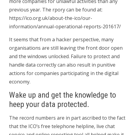
more companies for unlawful activities than any
previous year. The rpory can be found at:
https://ico.org.uk/about-the-ico/our-
information/annual-operational-reports-201617/
It seems that from a hacker perspective, many
organisations are still leaving the front door open
and the windows unlocked. Failure to protect and
handle data correctly can also result in punitive
actions for companies participating in the digital
economy.
Wake up and get the knowledge to
heep your data protected.
The record numbers are in part ascribed to the fact
that the ICO’s free telephone helpline, live chat
service and online reporting tool all helped make it