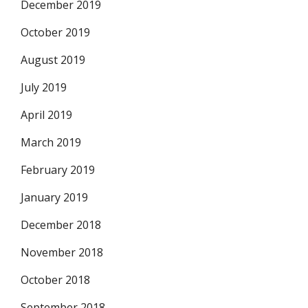
December 2019
October 2019
August 2019
July 2019
April 2019
March 2019
February 2019
January 2019
December 2018
November 2018
October 2018
September 2018