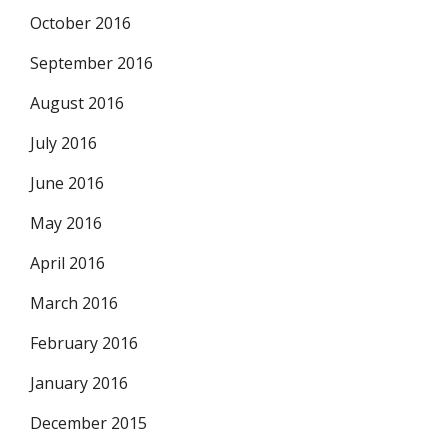
October 2016
September 2016
August 2016
July 2016
June 2016
May 2016
April 2016
March 2016
February 2016
January 2016
December 2015