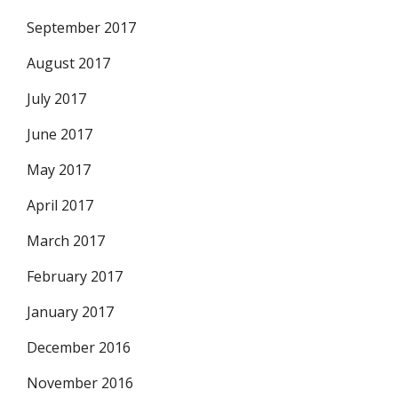
September 2017
August 2017
July 2017
June 2017
May 2017
April 2017
March 2017
February 2017
January 2017
December 2016
November 2016