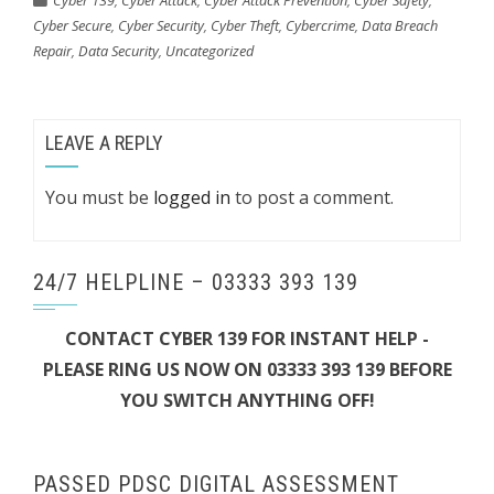
Cyber 139
,
Cyber Attack
,
Cyber Attack Prevention
,
Cyber Safety
,
Cyber Secure
,
Cyber Security
,
Cyber Theft
,
Cybercrime
,
Data Breach
Repair
,
Data Security
,
Uncategorized
LEAVE A REPLY
You must be
logged in
to post a comment.
24/7 HELPLINE – 03333 393 139
CONTACT CYBER 139 FOR INSTANT HELP -
PLEASE RING US NOW ON 03333 393 139 BEFORE
YOU SWITCH ANYTHING OFF!
PASSED PDSC DIGITAL ASSESSMENT