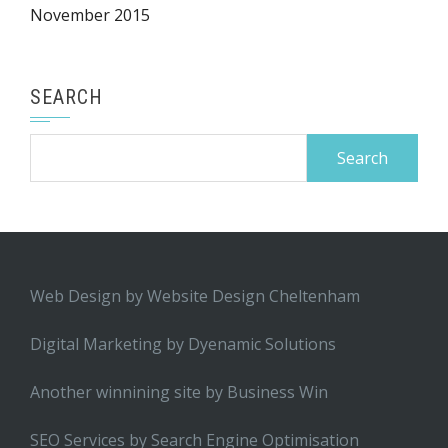
November 2015
SEARCH
Search
for:
Web Design by
Website Design Cheltenham
Digital Marketing by
Dyenamic Solutions
Another winnining site by
Business Win
SEO Services by
Search Engine Optimisation