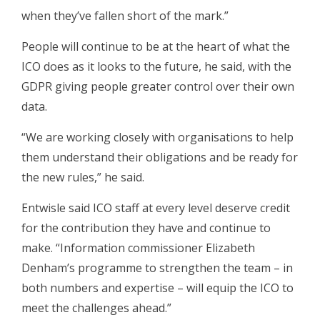
when they’ve fallen short of the mark.”
People will continue to be at the heart of what the
ICO does as it looks to the future, he said, with the
GDPR giving people greater control over their own
data.
“We are working closely with organisations to help
them understand their obligations and be ready for
the new rules,” he said.
Entwisle said ICO staff at every level deserve credit
for the contribution they have and continue to
make. “Information commissioner Elizabeth
Denham’s programme to strengthen the team – in
both numbers and expertise – will equip the ICO to
meet the challenges ahead.”