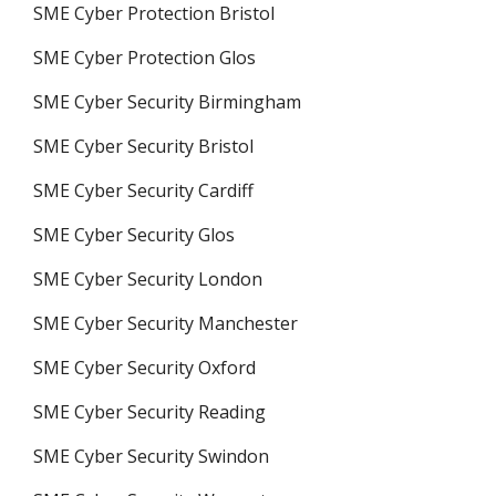
SME Cyber Protection Bristol
SME Cyber Protection Glos
SME Cyber Security Birmingham
SME Cyber Security Bristol
SME Cyber Security Cardiff
SME Cyber Security Glos
SME Cyber Security London
SME Cyber Security Manchester
SME Cyber Security Oxford
SME Cyber Security Reading
SME Cyber Security Swindon