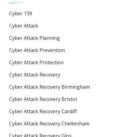
Cyber 139
Cyber Attack
Cyber Attack Planning
Cyber Attack Prevention
Cyber Attack Protection
Cyber Attack Recovery
Cyber Attack Recovery Birmingham
Cyber Attack Recovery Bristol
Cyber Attack Recovery Cardiff
Cyber Attack Recovery Cheltenham
Cyber Attack Recovery Glos