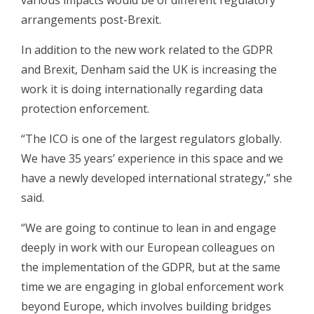
various impacts would be of different regulatory
arrangements post-Brexit.
In addition to the new work related to the GDPR
and Brexit, Denham said the UK is increasing the
work it is doing internationally regarding data
protection enforcement.
“The ICO is one of the largest regulators globally.
We have 35 years’ experience in this space and we
have a newly developed international strategy,” she
said.
“We are going to continue to lean in and engage
deeply in work with our European colleagues on
the implementation of the GDPR, but at the same
time we are engaging in global enforcement work
beyond Europe, which involves building bridges