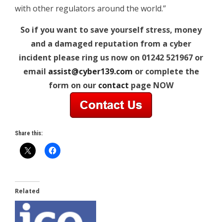
with other regulators around the world.”
So if you want to save yourself stress, money
and a damaged reputation from a cyber
incident please ring us now on 01242 521967 or
email
assist@cyber139.com
or complete the
form on our
contact
page NOW
Share this:
Related