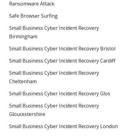
Ransomware Attack
Safe Browser Surfing
Small Business Cyber Incident Recovery
Birmingham
Small Business Cyber Incident Recovery Bristol
Small Business Cyber Incident Recovery Cardiff
Small Business Cyber Incident Recovery
Cheltenham
Small Business Cyber Incident Recovery Glos
Small Business Cyber Incident Recovery
Gloucestershire
Small Business Cyber Incident Recovery London