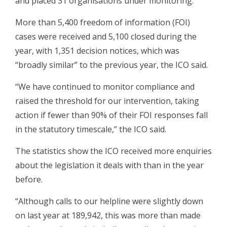
and placed 31 organisations under monitoring.
More than 5,400 freedom of information (FOI)
cases were received and 5,100 closed during the
year, with 1,351 decision notices, which was
“broadly similar” to the previous year, the ICO said.
“We have continued to monitor compliance and
raised the threshold for our intervention, taking
action if fewer than 90% of their FOI responses fall
in the statutory timescale,” the ICO said.
The statistics show the ICO received more enquiries
about the legislation it deals with than in the year
before.
“Although calls to our helpline were slightly down
on last year at 189,942, this was more than made