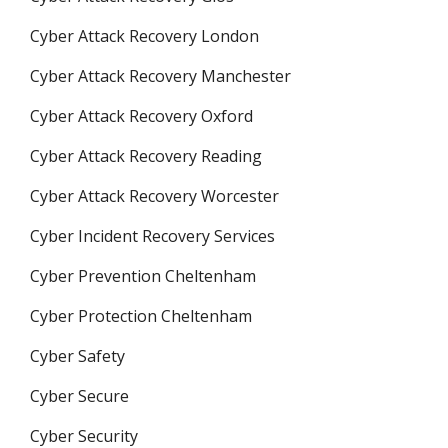
Cyber Attack Recovery London
Cyber Attack Recovery Manchester
Cyber Attack Recovery Oxford
Cyber Attack Recovery Reading
Cyber Attack Recovery Worcester
Cyber Incident Recovery Services
Cyber Prevention Cheltenham
Cyber Protection Cheltenham
Cyber Safety
Cyber Secure
Cyber Security