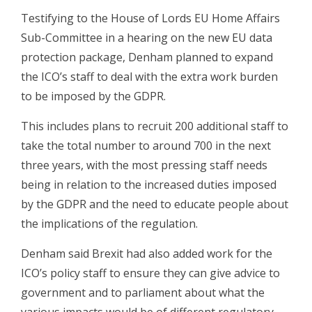
Testifying to the House of Lords EU Home Affairs
Sub-Committee in a hearing on the new EU data
protection package, Denham planned to expand
the ICO’s staff to deal with the extra work burden
to be imposed by the GDPR.
This includes plans to recruit 200 additional staff to
take the total number to around 700 in the next
three years, with the most pressing staff needs
being in relation to the increased duties imposed
by the GDPR and the need to educate people about
the implications of the regulation.
Denham said Brexit had also added work for the
ICO’s policy staff to ensure they can give advice to
government and to parliament about what the