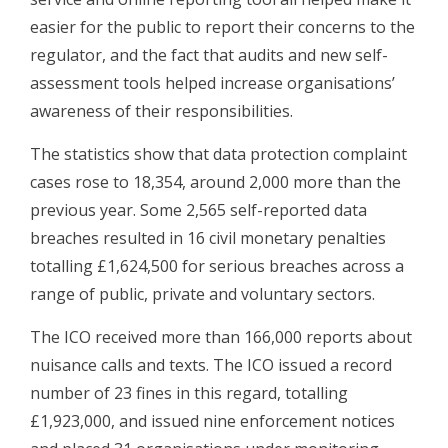
easier for the public to report their concerns to the
regulator, and the fact that audits and new self-
assessment tools helped increase organisations’
awareness of their responsibilities.
The statistics show that data protection complaint
cases rose to 18,354, around 2,000 more than the
previous year. Some 2,565 self-reported data
breaches resulted in 16 civil monetary penalties
totalling £1,624,500 for serious breaches across a
range of public, private and voluntary sectors.
The ICO received more than 166,000 reports about
nuisance calls and texts. The ICO issued a record
number of 23 fines in this regard, totalling
£1,923,000, and issued nine enforcement notices