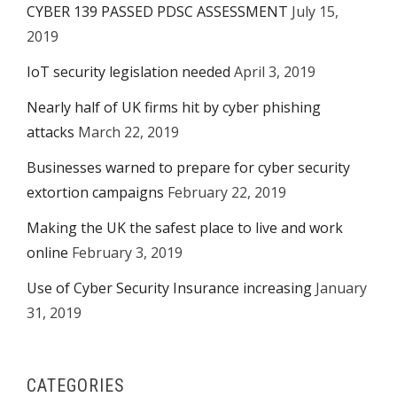
CYBER 139 PASSED PDSC ASSESSMENT
July 15,
2019
IoT security legislation needed
April 3, 2019
Nearly half of UK firms hit by cyber phishing
attacks
March 22, 2019
Businesses warned to prepare for cyber security
extortion campaigns
February 22, 2019
Making the UK the safest place to live and work
online
February 3, 2019
Use of Cyber Security Insurance increasing
January
31, 2019
CATEGORIES