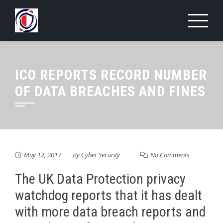
Skip
to
content
ICO REPORTS RECORD NUMBER
OF DATA BREACHES AND FINES
May 12, 2017
By
Cyber Security
No Comments
The UK Data Protection privacy
watchdog reports that it has dealt
with more data breach reports and