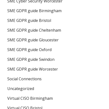
SME Cyber Security Worcester
SME GDPR guide Birmingham
SME GDPR guide Bristol
SME GDPR guide Cheltenham
SME GDPR guide Gloucester
SME GDPR guide Oxford
SME GDPR guide Swindon
SME GDPR guide Worcester
Social Connections
Uncategorized
Virtual CISO Birmingham
Virtual CISO Bristol