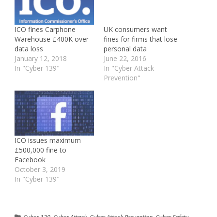
ICO fines Carphone
UK consumers want
Warehouse £400K over
fines for firms that lose
data loss
personal data
January 12, 2018
June 22, 2016
In "Cyber 139"
In "Cyber Attack
Prevention"
ICO issues maximum
£500,000 fine to
Facebook
October 3, 2019
In "Cyber 139"