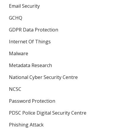
Email Security
GCHQ
GDPR Data Protection
Internet Of Things
Malware
Metadata Research
National Cyber Security Centre
NCSC
Password Protection
PDSC Police Digital Security Centre
Phishing Attack