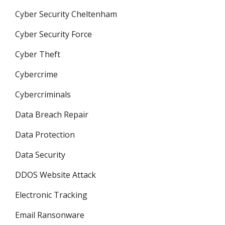
Cyber Security Cheltenham
Cyber Security Force
Cyber Theft
Cybercrime
Cybercriminals
Data Breach Repair
Data Protection
Data Security
DDOS Website Attack
Electronic Tracking
Email Ransonware