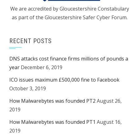
We are accredited by Gloucestershire Constabulary
as part of the Gloucestershire Safer Cyber Forum.
RECENT POSTS
DNS attacks cost finance firms millions of pounds a
year
December 6, 2019
ICO issues maximum £500,000 fine to Facebook
October 3, 2019
How Malwarebytes was founded PT2
August 26,
2019
How Malwarebytes was founded PT1
August 16,
2019