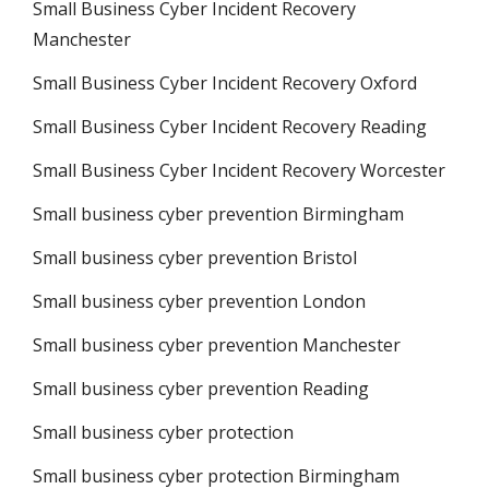
Small Business Cyber Incident Recovery
Manchester
Small Business Cyber Incident Recovery Oxford
Small Business Cyber Incident Recovery Reading
Small Business Cyber Incident Recovery Worcester
Small business cyber prevention Birmingham
Small business cyber prevention Bristol
Small business cyber prevention London
Small business cyber prevention Manchester
Small business cyber prevention Reading
Small business cyber protection
Small business cyber protection Birmingham