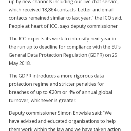
up by new channels including our live chat service,
which received 18,864 contacts. Letter and email
contacts remained similar to last year,” the ICO said.
People at heart of ICO, says deputy commissioner
The ICO expects its work to intensify next year in
the run up to deadline for compliance with the EU’s
General Data Protection Regulation (GDPR) on 25
May 2018.
The GDPR introduces a more rigorous data
protection regime and stricter penalties for
breaches of up to €20m or 4% of annual global
turnover, whichever is greater.
Deputy commissioner Simon Entwisle said: “We
have advised and educated organisations to help
them work within the law and we have taken action