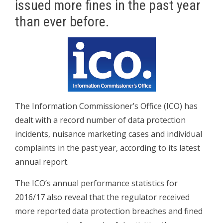
issued more fines in the past year
than ever before.
The Information Commissioner’s Office (ICO) has
dealt with a record number of data protection
incidents, nuisance marketing cases and individual
complaints in the past year, according to its latest
annual report.
The ICO’s annual performance statistics for
2016/17 also reveal that the regulator received
more reported data protection breaches and fined