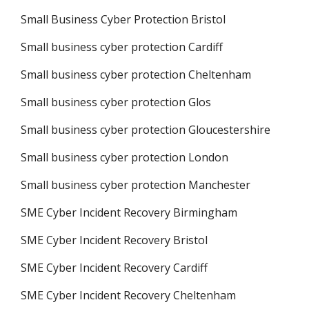
Small Business Cyber Protection Bristol
Small business cyber protection Cardiff
Small business cyber protection Cheltenham
Small business cyber protection Glos
Small business cyber protection Gloucestershire
Small business cyber protection London
Small business cyber protection Manchester
SME Cyber Incident Recovery Birmingham
SME Cyber Incident Recovery Bristol
SME Cyber Incident Recovery Cardiff
SME Cyber Incident Recovery Cheltenham