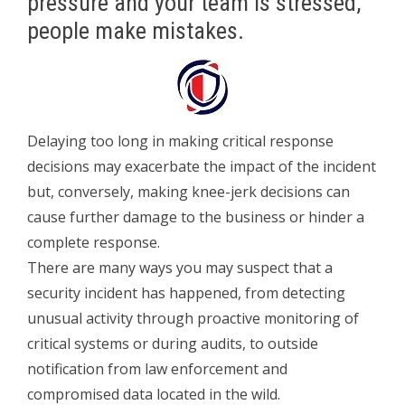
pressure and your team is stressed,
people make mistakes.
Delaying too long in making critical response
decisions may exacerbate the impact of the incident
but, conversely, making knee-jerk decisions can
cause further damage to the business or hinder a
complete response.
There are many ways you may suspect that a
security incident has happened, from detecting
unusual activity through proactive monitoring of
critical systems or during audits, to outside
notification from law enforcement and
compromised data located in the wild.