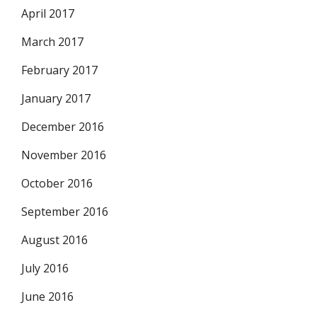
April 2017
March 2017
February 2017
January 2017
December 2016
November 2016
October 2016
September 2016
August 2016
July 2016
June 2016