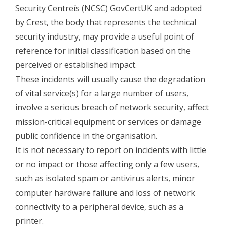
Security Centreís (NCSC) GovCertUK and adopted
by Crest, the body that represents the technical
security industry, may provide a useful point of
reference for initial classification based on the
perceived or established impact.
These incidents will usually cause the degradation
of vital service(s) for a large number of users,
involve a serious breach of network security, affect
mission-critical equipment or services or damage
public confidence in the organisation.
It is not necessary to report on incidents with little
or no impact or those affecting only a few users,
such as isolated spam or antivirus alerts, minor
computer hardware failure and loss of network
connectivity to a peripheral device, such as a
printer.