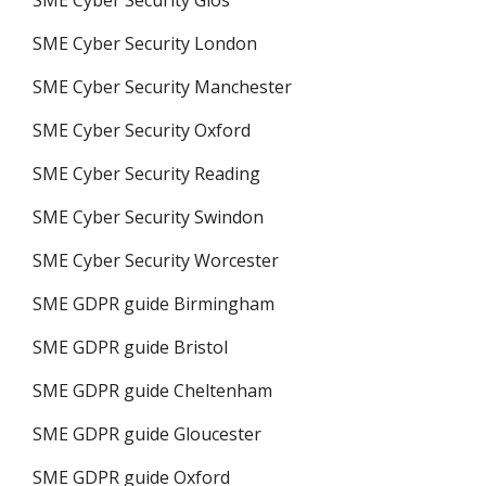
SME Cyber Security London
SME Cyber Security Manchester
SME Cyber Security Oxford
SME Cyber Security Reading
SME Cyber Security Swindon
SME Cyber Security Worcester
SME GDPR guide Birmingham
SME GDPR guide Bristol
SME GDPR guide Cheltenham
SME GDPR guide Gloucester
SME GDPR guide Oxford