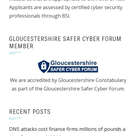
Applicants are assessed by certified cyber security
professionals through BSI.
GLOUCESTERSHIRE SAFER CYBER FORUM
MEMBER
We are accredited by Gloucestershire Constabulary
as part of the Gloucestershire Safer Cyber Forum.
RECENT POSTS
DNS attacks cost finance firms millions of pounds a