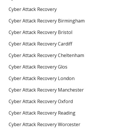
Cyber Attack Recovery
Cyber Attack Recovery Birmingham
Cyber Attack Recovery Bristol
Cyber Attack Recovery Cardiff
Cyber Attack Recovery Cheltenham
Cyber Attack Recovery Glos
Cyber Attack Recovery London
Cyber Attack Recovery Manchester
Cyber Attack Recovery Oxford
Cyber Attack Recovery Reading
Cyber Attack Recovery Worcester