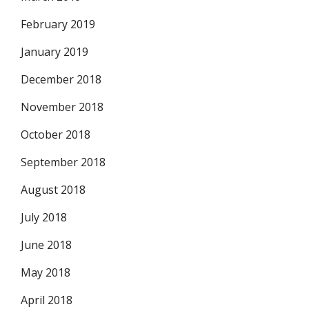
February 2019
January 2019
December 2018
November 2018
October 2018
September 2018
August 2018
July 2018
June 2018
May 2018
April 2018