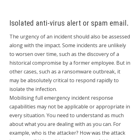
Isolated anti-virus alert or spam email.
The urgency of an incident should also be assessed
along with the impact. Some incidents are unlikely
to worsen over time, such as the discovery of a
historical compromise by a former employee. But in
other cases, such as a ransomware outbreak, it
may be absolutely critical to respond rapidly to
isolate the infection.
Mobilising full emergency incident response
capabilities may not be applicable or appropriate in
every situation. You need to understand as much
about what you are dealing with as you can. For
example, who is the attacker? How was the attack