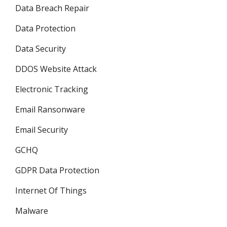
Data Breach Repair
Data Protection
Data Security
DDOS Website Attack
Electronic Tracking
Email Ransonware
Email Security
GCHQ
GDPR Data Protection
Internet Of Things
Malware