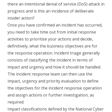
there an intentional denial of service (DoS) attack in
progress and is this an incidence of deliberate
insider action?
Once you have confirmed an incident has occurred,
you need to take time out from initial response
activities to prioritise your actions and decide,
definitively, what the business objectives are for
the response operation. Incident triage generally
consists of classifying the incident in terms of
impact and urgency and how it should be handled.
The incident response team can then use the
impact, urgency and priority evaluation to define
the objectives for the incident response operation
and assign actions or further investigation, as
required.
Impact classifications defined by the National Cyber