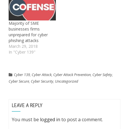
Majority of SME
businesses firms
unprepared for cyber
phishing attacks
March 29, 2018
In "Cyber 139"
Cyber 139
,
Cyber Attack
,
Cyber Attack Prevention
,
Cyber Safety
,
Cyber Secure
,
Cyber Security
,
Uncategorized
LEAVE A REPLY
You must be
logged in
to post a comment.