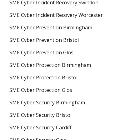
SME Cyber Incident Recovery Swindon
SME Cyber Incident Recovery Worcester
SME Cyber Prevention Birmingham
SME Cyber Prevention Bristol
SME Cyber Prevention Glos
SME Cyber Protection Birmingham
SME Cyber Protection Bristol
SME Cyber Protection Glos
SME Cyber Security Birmingham
SME Cyber Security Bristol
SME Cyber Security Cardiff
SME Cyber Security Glos