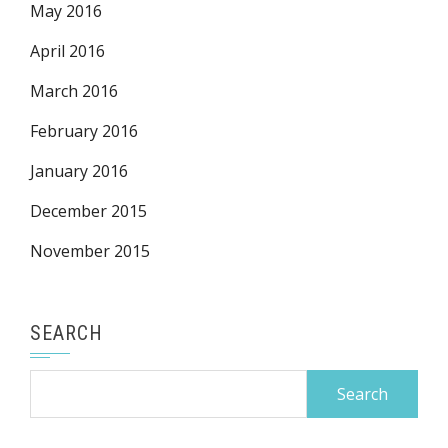
May 2016
April 2016
March 2016
February 2016
January 2016
December 2015
November 2015
SEARCH
Search
for: