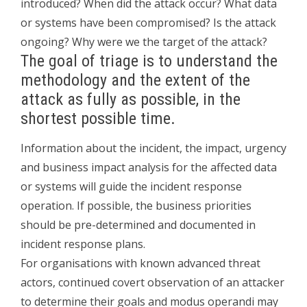
introduced? When did the attack occur? What data
or systems have been compromised? Is the attack
ongoing? Why were we the target of the attack?
The goal of triage is to understand the
methodology and the extent of the
attack as fully as possible, in the
shortest possible time.
Information about the incident, the impact, urgency
and business impact analysis for the affected data
or systems will guide the incident response
operation. If possible, the business priorities
should be pre-determined and documented in
incident response plans.
For organisations with known advanced threat
actors, continued covert observation of an attacker
to determine their goals and modus operandi may