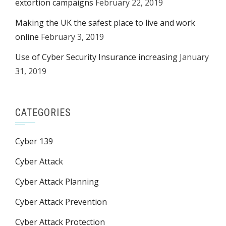
extortion campaigns
February 22, 2019
Making the UK the safest place to live and work
online
February 3, 2019
Use of Cyber Security Insurance increasing
January
31, 2019
CATEGORIES
Cyber 139
Cyber Attack
Cyber Attack Planning
Cyber Attack Prevention
Cyber Attack Protection