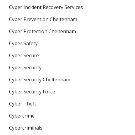
Cyber Incident Recovery Services
Cyber Prevention Cheltenham
Cyber Protection Cheltenham
Cyber Safety
Cyber Secure
Cyber Security
Cyber Security Cheltenham
Cyber Security Force
Cyber Theft
Cybercrime
Cybercriminals