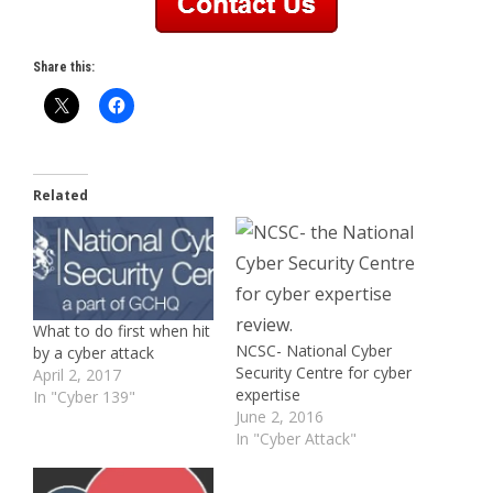
Share this:
Related
What to do first when hit
NCSC- National Cyber
by a cyber attack
Security Centre for cyber
April 2, 2017
expertise
In "Cyber 139"
June 2, 2016
In "Cyber Attack"