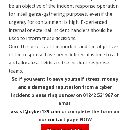
be an objective of the incident response operation
for intelligence-gathering purposes, even if the
urgency for containment is high. Experienced
internal or external incident handlers should be
used to inform these decisions.
Once the priority of the incident and the objectives
of the response have been defined, it is time to act
and allocate activities to the incident response
teams.
So if you want to save yourself stress, money
and a damaged reputation from a cyber
incident please ring us now on 01242 521967 or
email
assist@cyber139.com
or complete the form on
our
contact
page NOW