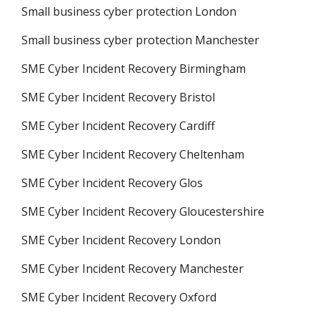
Small business cyber protection London
Small business cyber protection Manchester
SME Cyber Incident Recovery Birmingham
SME Cyber Incident Recovery Bristol
SME Cyber Incident Recovery Cardiff
SME Cyber Incident Recovery Cheltenham
SME Cyber Incident Recovery Glos
SME Cyber Incident Recovery Gloucestershire
SME Cyber Incident Recovery London
SME Cyber Incident Recovery Manchester
SME Cyber Incident Recovery Oxford