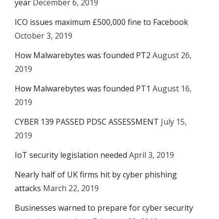
year
December 6, 2019
ICO issues maximum £500,000 fine to Facebook
October 3, 2019
How Malwarebytes was founded PT2
August 26,
2019
How Malwarebytes was founded PT1
August 16,
2019
CYBER 139 PASSED PDSC ASSESSMENT
July 15,
2019
IoT security legislation needed
April 3, 2019
Nearly half of UK firms hit by cyber phishing
attacks
March 22, 2019
Businesses warned to prepare for cyber security