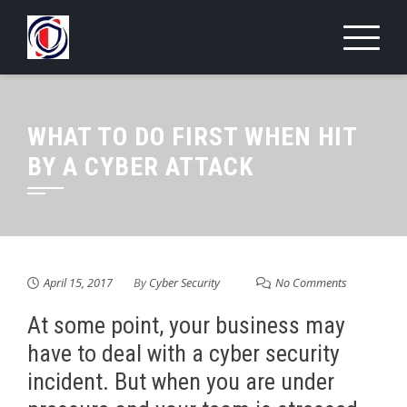
Skip
to
content
WHAT TO DO FIRST WHEN HIT
BY A CYBER ATTACK
April 15, 2017
By
Cyber Security
No Comments
At some point, your business may
have to deal with a cyber security
incident. But when you are under