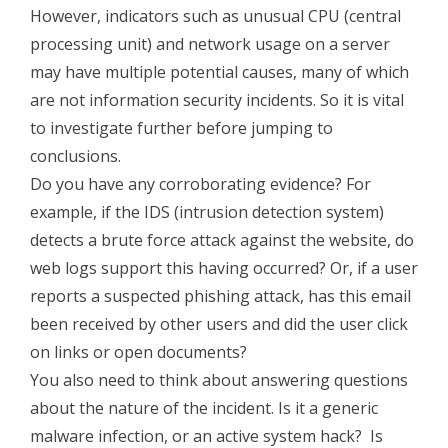
However, indicators such as unusual CPU (central
processing unit) and network usage on a server
may have multiple potential causes, many of which
are not information security incidents. So it is vital
to investigate further before jumping to
conclusions.
Do you have any corroborating evidence? For
example, if the IDS (intrusion detection system)
detects a brute force attack against the website, do
web logs support this having occurred? Or, if a user
reports a suspected phishing attack, has this email
been received by other users and did the user click
on links or open documents?
You also need to think about answering questions
about the nature of the incident. Is it a generic
malware infection, or an active system hack? Is