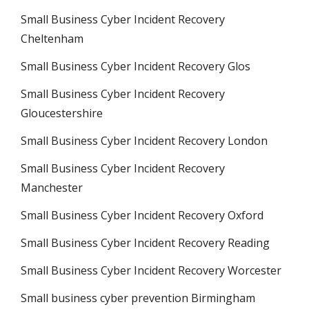
Small Business Cyber Incident Recovery
Cheltenham
Small Business Cyber Incident Recovery Glos
Small Business Cyber Incident Recovery
Gloucestershire
Small Business Cyber Incident Recovery London
Small Business Cyber Incident Recovery
Manchester
Small Business Cyber Incident Recovery Oxford
Small Business Cyber Incident Recovery Reading
Small Business Cyber Incident Recovery Worcester
Small business cyber prevention Birmingham