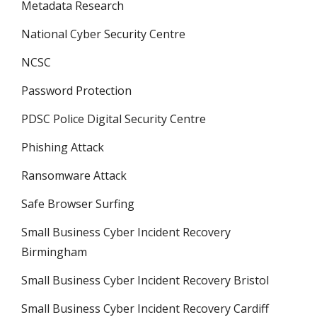
Metadata Research
National Cyber Security Centre
NCSC
Password Protection
PDSC Police Digital Security Centre
Phishing Attack
Ransomware Attack
Safe Browser Surfing
Small Business Cyber Incident Recovery
Birmingham
Small Business Cyber Incident Recovery Bristol
Small Business Cyber Incident Recovery Cardiff