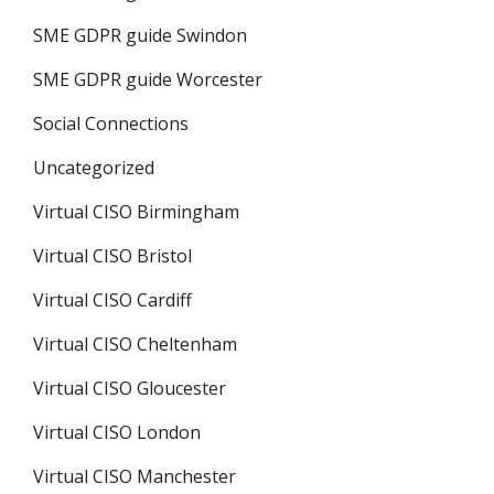
SME GDPR guide Swindon
SME GDPR guide Worcester
Social Connections
Uncategorized
Virtual CISO Birmingham
Virtual CISO Bristol
Virtual CISO Cardiff
Virtual CISO Cheltenham
Virtual CISO Gloucester
Virtual CISO London
Virtual CISO Manchester