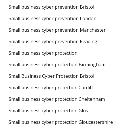
Small business cyber prevention Bristol
Small business cyber prevention London
Small business cyber prevention Manchester
Small business cyber prevention Reading
Small business cyber protection
Small business cyber protection Birmingham
Small Business Cyber Protection Bristol
Small business cyber protection Cardiff
Small business cyber protection Cheltenham
Small business cyber protection Glos
Small business cyber protection Gloucestershire