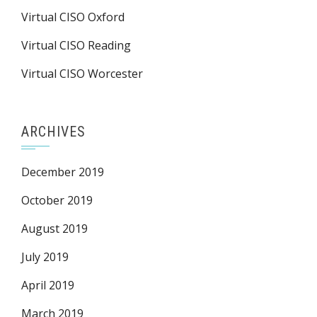
Virtual CISO Oxford
Virtual CISO Reading
Virtual CISO Worcester
ARCHIVES
December 2019
October 2019
August 2019
July 2019
April 2019
March 2019