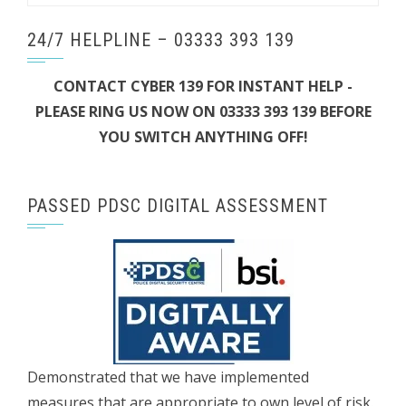
24/7 HELPLINE – 03333 393 139
CONTACT CYBER 139 FOR INSTANT HELP -
PLEASE RING US NOW ON 03333 393 139 BEFORE
YOU SWITCH ANYTHING OFF!
PASSED PDSC DIGITAL ASSESSMENT
Demonstrated that we have implemented
measures that are appropriate to own level of risk.