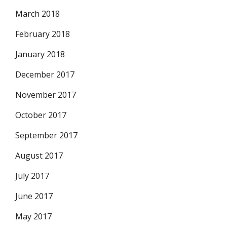
March 2018
February 2018
January 2018
December 2017
November 2017
October 2017
September 2017
August 2017
July 2017
June 2017
May 2017